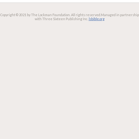
Copyright © 2021 by The Lockman Foundation. All rights reserved.
Managed in partnership
with Three Sixteen Publishing Inc.
lsbible.org