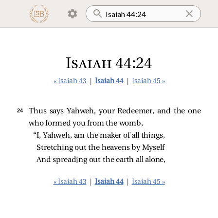
Isaiah 44:24
« Isaiah 43
|
Isaiah 44
|
Isaiah 45 »
24 
Thus says Yahweh, your Redeemer, and the one
who formed you from the womb,
“I, Yahweh, am the maker of all things,
Stretching out the heavens by Myself
And spreading out the earth all alone,
« Isaiah 43
|
Isaiah 44
|
Isaiah 45 »