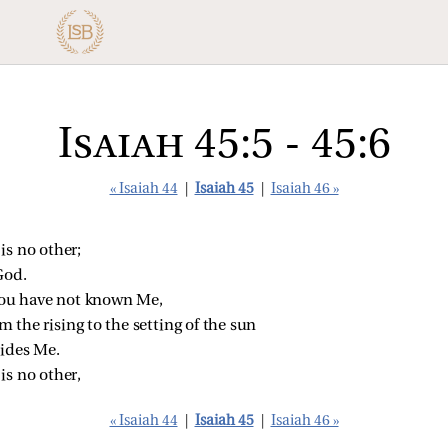
Isaiah 45:5 - 45:6
« Isaiah 44
|
Isaiah 45
|
Isaiah 46 »
is no other;
God.
 you have not known Me,
 the rising to the setting of the sun
sides Me.
is no other,
« Isaiah 44
|
Isaiah 45
|
Isaiah 46 »