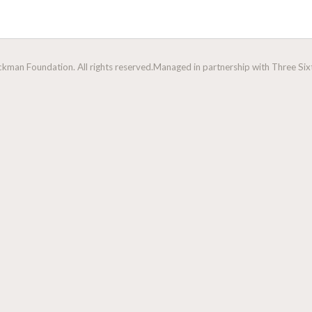
man Foundation. All rights reserved.
Managed in partnership with Three Sixt