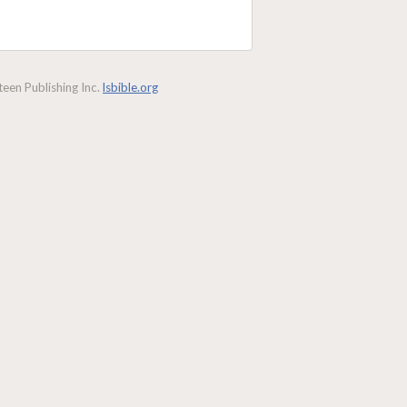
een Publishing Inc.
lsbible.org