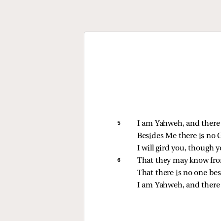
5 
I am Yahweh, and there 
Besides Me there is no 
I will gird you, though
6 
That they may know from
That there is no one be
I am Yahweh, and there 