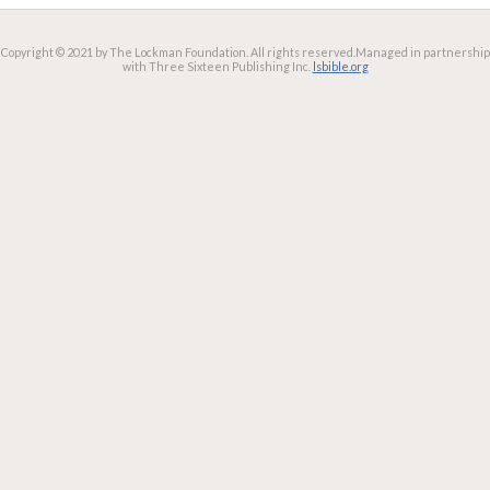
Copyright © 2021 by The Lockman Foundation. All rights reserved.
Managed in partnership
with Three Sixteen Publishing Inc.
lsbible.org