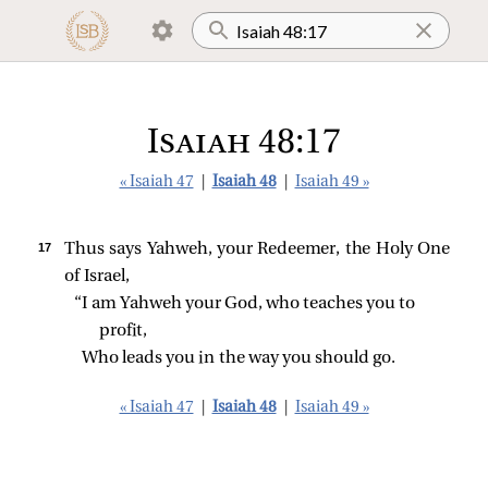
Isaiah 48:17
« Isaiah 47
|
Isaiah 48
|
Isaiah 49 »
17 
Thus says Yahweh, your Redeemer, the Holy One
of Israel,
“I am Yahweh your God, who teaches you to 
profit,
Who leads you in the way you should go.
« Isaiah 47
|
Isaiah 48
|
Isaiah 49 »