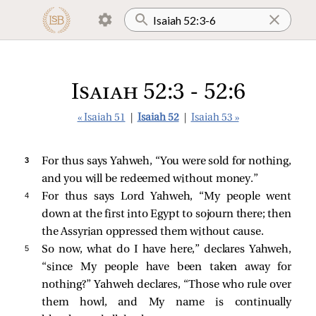
Isaiah 52:3 - 52:6
« Isaiah 51
|
Isaiah 52
|
Isaiah 53 »
3 
For thus says Yahweh, “You were sold for nothing,
and you will be redeemed without money.”
4 
For thus says Lord Yahweh, “My people went
down at the first into Egypt to sojourn there; then
the Assyrian oppressed them without cause.
5 
So now, what do I have here,” declares Yahweh,
“since My people have been taken away for
nothing?” Yahweh declares, “Those who rule over
them howl, and My name is continually