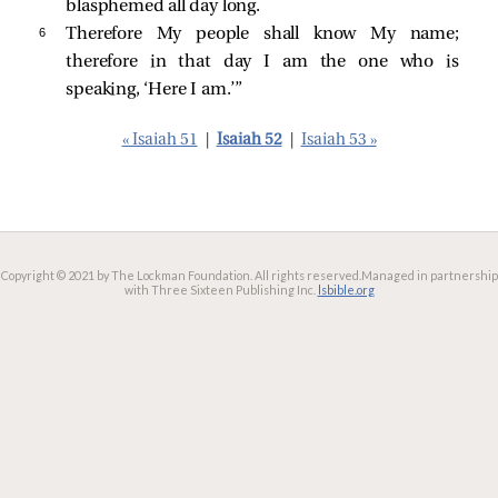
blasphemed all day long.
6 
Therefore My people shall know My name;
therefore in that day I am the one who is
speaking, ‘Here I am.’”
« Isaiah 51
|
Isaiah 52
|
Isaiah 53 »
Copyright © 2021 by The Lockman Foundation. All rights reserved.
Managed in partnership
with Three Sixteen Publishing Inc.
lsbible.org