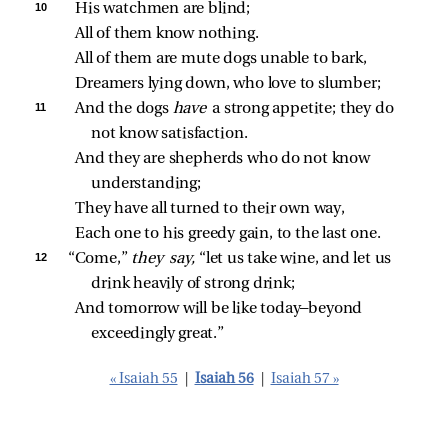
10 
His watchmen are blind;
All of them know nothing.
All of them are mute dogs unable to bark,
Dreamers lying down, who love to slumber;
11 
And the dogs 
have 
a strong appetite; they do 
not know satisfaction.
And they are shepherds who do not know 
understanding;
They have all turned to their own way,
Each one to his greedy gain, to the last one.
12 
“Come,” 
they say,
 “let us take wine, and let us 
drink heavily of strong drink;
And tomorrow will be like today—beyond 
exceedingly great.”
« Isaiah 55
|
Isaiah 56
|
Isaiah 57 »