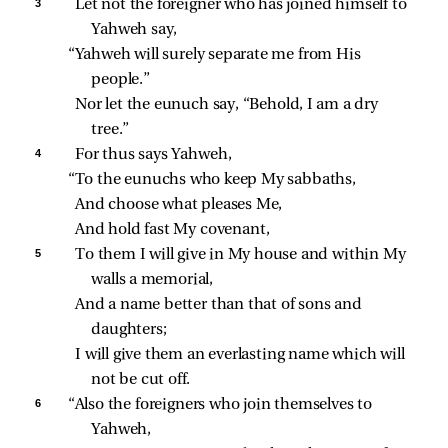
3 
Let not the foreigner who has joined himself to 
Yahweh say,
“Yahweh will surely separate me from His 
people.”
Nor let the eunuch say, “Behold, I am a dry 
tree.”
4 
For thus says Yahweh,
“To the eunuchs who keep My sabbaths,
And choose what pleases Me,
And hold fast My covenant,
5 
To them I will give in My house and within My 
walls a memorial,
And a name better than that of sons and 
daughters;
I will give them an everlasting name which will 
not be cut off.
6 
“Also the foreigners who join themselves to 
Yahweh,