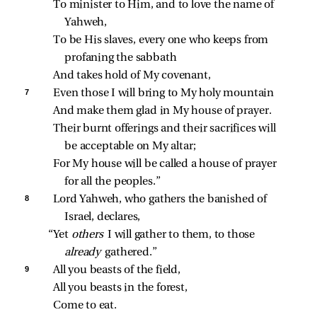
To minister to Him, and to love the name of 
Yahweh,
To be His slaves, every one who keeps from 
profaning the sabbath
And takes hold of My covenant,
7 
Even those I will bring to My holy mountain
And make them glad in My house of prayer.
Their burnt offerings and their sacrifices will 
be acceptable on My altar;
For My house will be called a house of prayer 
for all the peoples.”
8 
Lord Yahweh, who gathers the banished of 
Israel, declares,
“Yet 
others 
I will gather to them, to those 
already 
gathered.”
9 
All you beasts of the field,
All you beasts in the forest,
Come to eat.