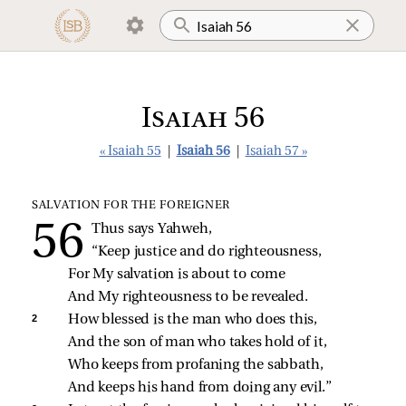
Isaiah 56
« Isaiah 55
|
Isaiah 56
|
Isaiah 57 »
SALVATION FOR THE FOREIGNER
Thus says Yahweh,
“Keep justice and do righteousness,
For My salvation is about to come
And My righteousness to be revealed.
2 
How blessed is the man who does this,
And the son of man who takes hold of it,
Who keeps from profaning the sabbath,
And keeps his hand from doing any evil.”