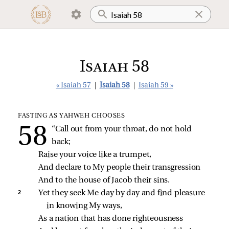
Isaiah 58
« Isaiah 57
|
Isaiah 58
|
Isaiah 59 »
FASTING AS YAHWEH CHOOSES
“Call out from your throat, do not hold 
back;
Raise your voice like a trumpet,
And declare to My people their transgression
And to the house of Jacob their sins.
2 
Yet they seek Me day by day and find pleasure 
in knowing My ways,
As a nation that has done righteousness