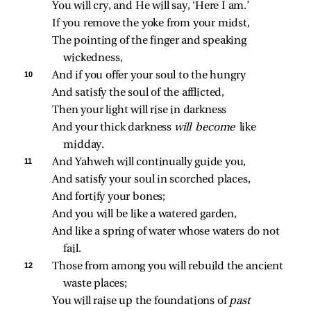
You will cry, and He will say, ‘Here I am.’
If you remove the yoke from your midst,
The pointing of the finger and speaking 
wickedness,
10 
And if you offer your soul to the hungry
And satisfy the soul of the afflicted,
Then your light will rise in darkness
And your thick darkness 
will become 
like 
midday.
11 
And Yahweh will continually guide you,
And satisfy your soul in scorched places,
And fortify your bones;
And you will be like a watered garden,
And like a spring of water whose waters do not 
fail.
12 
Those from among you will rebuild the ancient 
waste places;
You will raise up the foundations of 
past 