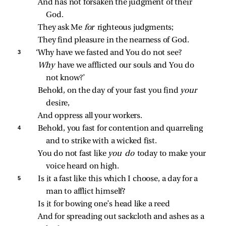
And has not forsaken the judgment of their 
God.
They ask Me 
for 
righteous judgments;
They find pleasure in the nearness of God.
3 
‘Why have we fasted and You do not see?
Why 
have we afflicted our souls and You do 
not know?’
Behold, on the day of your fast you find 
your 
desire,
And oppress all your workers.
4 
Behold, you fast for contention and quarreling 
and to strike with a wicked fist.
You do not fast like 
you do 
today to make your 
voice heard on high.
5 
Is it a fast like this which I choose, a day for a 
man to afflict himself?
Is it for bowing one’s head like a reed
And for spreading out sackcloth and ashes as a 