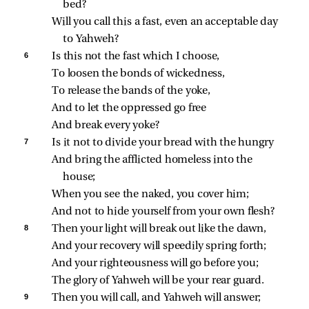
bed?
Will you call this a fast, even an acceptable day 
to Yahweh?
6 
Is this not the fast which I choose,
To loosen the bonds of wickedness,
To release the bands of the yoke,
And to let the oppressed go free
And break every yoke?
7 
Is it not to divide your bread with the hungry
And bring the afflicted homeless into the 
house;
When you see the naked, you cover him;
And not to hide yourself from your own flesh?
8 
Then your light will break out like the dawn,
And your recovery will speedily spring forth;
And your righteousness will go before you;
The glory of Yahweh will be your rear guard.
9 
Then you will call, and Yahweh will answer;