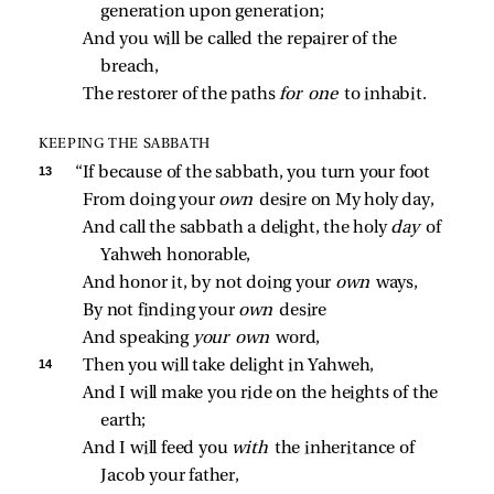
generation upon generation;
And you will be called the repairer of the 
breach,
The restorer of the paths 
for one 
to inhabit.
KEEPING THE SABBATH
13 
“If because of the sabbath, you turn your foot
From doing your 
own 
desire on My holy day,
And call the sabbath a delight, the holy 
day 
of 
Yahweh honorable,
And honor it, by not doing your 
own 
ways,
By not finding your 
own 
desire
And speaking 
your own 
word,
14 
Then you will take delight in Yahweh,
And I will make you ride on the heights of the 
earth;
And I will feed you 
with 
the inheritance of 
Jacob your father,