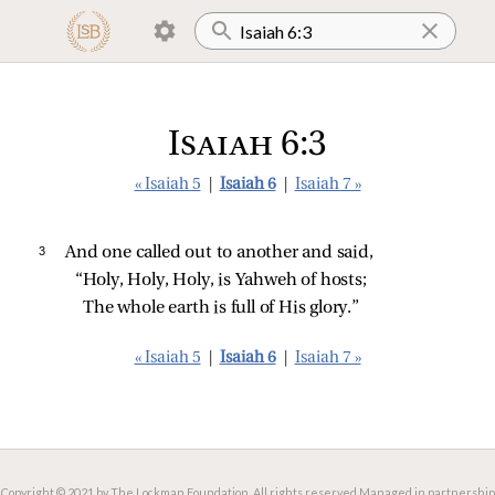
Isaiah 6:3
« Isaiah 5
|
Isaiah 6
|
Isaiah 7 »
3 
And one called out to another and said,
“Holy, Holy, Holy, is Yahweh of hosts;
The whole earth is full of His glory.”
« Isaiah 5
|
Isaiah 6
|
Isaiah 7 »
Copyright © 2021 by The Lockman Foundation. All rights reserved.
Managed in partnership