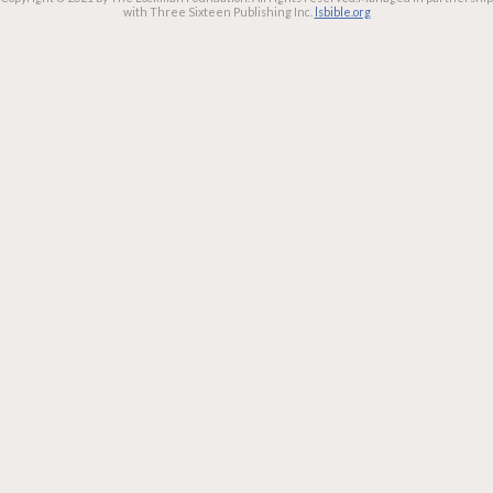
with Three Sixteen Publishing Inc.
lsbible.org