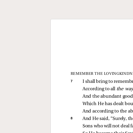
REMEMBER THE LOVINGKINDN
7 
I shall bring to rememb
According to all 
the way
And the abundant goodn
Which He has dealt bou
And according to the a
8 
And He said, “Surely, t
Sons who will not deal fa