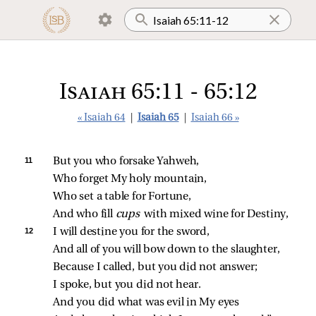
Isaiah 65:11 - 65:12
« Isaiah 64
|
Isaiah 65
|
Isaiah 66 »
11 
But you who forsake Yahweh,
Who forget My holy mountain,
Who set a table for Fortune,
And who fill 
cups 
with mixed wine for Destiny,
12 
I will destine you for the sword,
And all of you will bow down to the slaughter,
Because I called, but you did not answer;
I spoke, but you did not hear.
And you did what was evil in My eyes