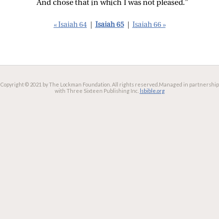
And chose that in which I was not pleased.”
« Isaiah 64
|
Isaiah 65
|
Isaiah 66 »
Copyright © 2021 by The Lockman Foundation. All rights reserved.
Managed in partnership
with Three Sixteen Publishing Inc.
lsbible.org