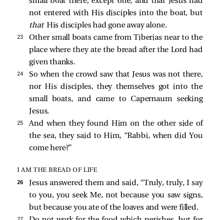
small boat there, except one, and that Jesus had
not entered with His disciples into the boat, but
that
His disciples had gone away alone.
23 
Other small boats came from Tiberias near to the
place where they ate the bread after the Lord had
given thanks.
24 
So when the crowd saw that Jesus was not there,
nor His disciples, they themselves got into the
small boats, and came to Capernaum seeking
Jesus.
25 
And when they found Him on the other side of
the sea, they said to Him, “Rabbi, when did You
come here?”
I AM THE BREAD OF LIFE
26 
Jesus answered them and said,
“Truly, truly, I say
to you, you seek Me, not because you saw signs,
but because you ate of the loaves and were filled.
27 