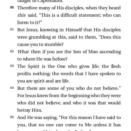
taught in Capernaum.
60 
Therefore many of His disciples, when they heard
this
said, “This is a difficult statement; who can
listen to it?”
61 
But Jesus, knowing in Himself that His disciples
were grumbling at this, said to them,
“Does this
cause you to stumble?
62 
What
then if you see the Son of Man ascending
to where He was before?
63 
The Spirit is the One who gives life; the flesh
profits nothing; the words that I have spoken to
you are spirit and are life.
64 
But there are some of you who do not believe.”
For Jesus knew from the beginning who they were
who did not believe, and who it was that would
betray Him.
65 
And He was saying,
“For this reason I have said to
you, that no one can come to Me unless it has