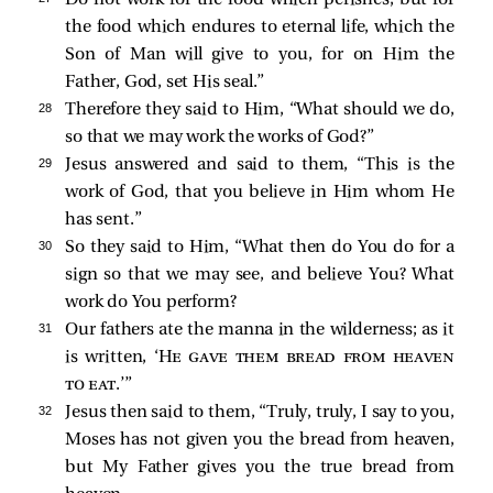
Do not work for the food which perishes, but for
the food which endures to eternal life, which the
Son of Man will give to you, for on Him the
Father, God, set His seal.”
28 
Therefore they said to Him, “What should we do,
so that we may work the works of God?”
29 
Jesus answered and said to them,
“This is the
work of God, that you believe in Him whom He
has sent.”
30 
So they said to Him, “What then do You do for a
sign so that we may see, and believe You? What
work do You perform?
31 
Our fathers ate the manna in the wilderness; as it
is written, ‘
He gave them bread from heaven
to eat
.’”
32 
Jesus then said to them,
“Truly, truly, I say to you,
Moses has not given you the bread from heaven,
but My Father gives you the true bread from