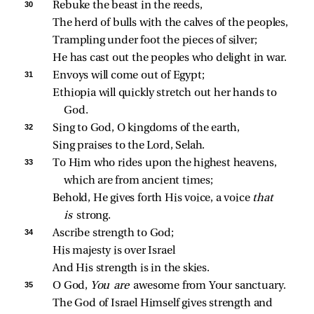
30 
Rebuke the beast in the reeds,
The herd of bulls with the calves of the peoples,
Trampling under foot the pieces of silver;
He has cast out the peoples who delight in war.
31 
Envoys will come out of Egypt;
Ethiopia will quickly stretch out her hands to 
God.
32 
Sing to God, O kingdoms of the earth,
Sing praises to the Lord, Selah.
33 
To Him who rides upon the highest heavens, 
which are from ancient times;
Behold, He gives forth His voice, a voice 
that 
is 
strong.
34 
Ascribe strength to God;
His majesty is over Israel
And His strength is in the skies.
35 
O God, 
You are 
awesome from Your sanctuary.
The God of Israel Himself gives strength and 