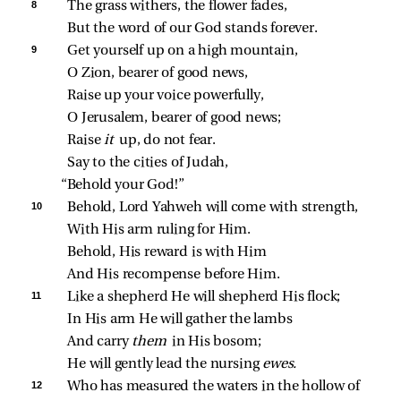
8 
The grass withers, the flower fades,
But the word of our God stands forever.
9 
Get yourself up on a high mountain,
O Zion, bearer of good news,
Raise up your voice powerfully,
O Jerusalem, bearer of good news;
Raise 
it 
up, do not fear.
Say to the cities of Judah,
“Behold your God!”
10 
Behold, Lord Yahweh will come with strength,
With His arm ruling for Him.
Behold, His reward is with Him
And His recompense before Him.
11 
Like a shepherd He will shepherd His flock;
In His arm He will gather the lambs
And carry 
them 
in His bosom;
He will gently lead the nursing 
ewes.
12 
Who has measured the waters in the hollow of 