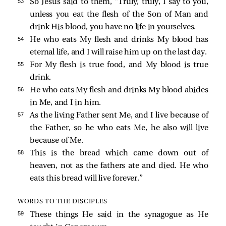
53 
So Jesus said to them,
“Truly, truly, I say to you,
unless you eat the flesh of the Son of Man and
drink His blood, you have no life in yourselves.
54 
He who eats My flesh and drinks My blood has
eternal life, and I will raise him up on the last day.
55 
For My flesh is true food, and My blood is true
drink.
56 
He who eats My flesh and drinks My blood abides
in Me, and I in him.
57 
As the living Father sent Me, and I live because of
the Father, so he who eats Me, he also will live
because of Me.
58 
This is the bread which came down out of
heaven, not as the fathers ate and died. He who
eats this bread will live forever.”
WORDS TO THE DISCIPLES
59 
These things He said in the synagogue as He