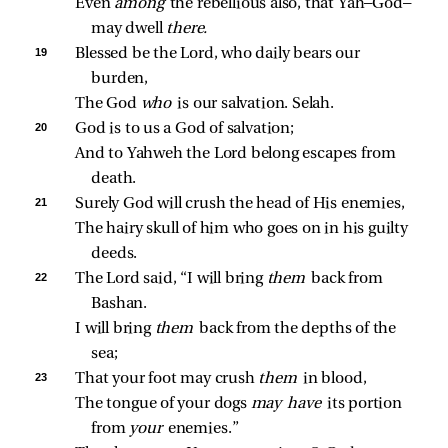
Even 
among 
the rebellious also, that Yah—God—
may dwell 
there.
19 
Blessed be the Lord, who daily bears our 
burden,
The God 
who 
is our salvation. Selah.
20 
God is to us a God of salvation;
And to Yahweh the Lord belong escapes from 
death.
21 
Surely God will crush the head of His enemies,
The hairy skull of him who goes on in his guilty 
deeds.
22 
The Lord said, “I will bring 
them 
back from 
Bashan.
I will bring 
them 
back from the depths of the 
sea;
23 
That your foot may crush 
them 
in blood,
The tongue of your dogs 
may have 
its portion 
from 
your 
enemies.”