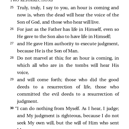
TWO RESURRECTIONS
25 
Truly, truly, I say to you, an hour is coming and
now is, when the dead will hear the voice of the
Son of God, and those who hear will live.
26 
For just as the Father has life in Himself, even so
He gave to the Son also to have life in Himself;
27 
and He gave Him authority to execute judgment,
because He is the Son of Man.
28 
Do not marvel at this; for an hour is coming, in
which all who are in the tombs will hear His
voice,
29 
and will come forth; those who did the good
deeds to a resurrection of life, those who
committed the evil deeds to a resurrection of
judgment.
30 
“I can do nothing from Myself. As I hear, I judge;
and My judgment is righteous, because I do not
seek My own will, but the will of Him who sent