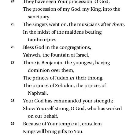
24 
They have seen Your procession, O God,
The procession of my God, my King, into the 
sanctuary.
25 
The singers went on, the musicians after 
them,
In the midst of the maidens beating 
tambourines.
26 
Bless God in the congregations,
Yahweh, the fountain of Israel.
27 
There is Benjamin, the youngest, having 
dominion over them,
The princes of Judah 
in 
their throng,
The princes of Zebulun, the princes of 
Naphtali.
28 
Your God has commanded your strength;
Show Yourself strong, O God, who has worked 
on our behalf.
29 
Because of Your temple at Jerusalem
Kings will bring gifts to You.