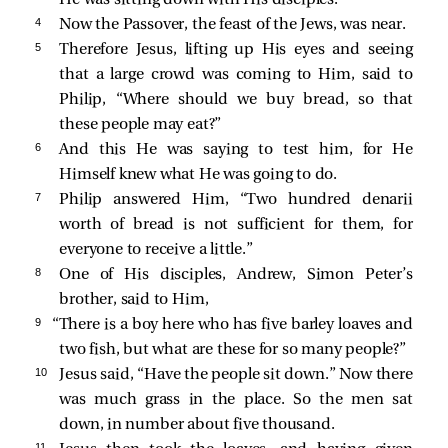
4 
Now the Passover, the feast of the Jews, was near.
5 
Therefore Jesus, lifting up His eyes and seeing
that a large crowd was coming to Him,
said to
Philip,
“Where should we buy bread, so that
these people may eat?”
6 
And this He was saying to test him, for He
Himself knew what He was going to do.
7 
Philip answered Him, “Two hundred denarii
worth of bread is not sufficient for them, for
everyone to receive a little.”
8 
One of His disciples, Andrew, Simon Peter’s
brother,
said to Him,
9 
“There is a boy here who has five barley loaves and
two fish, but what are these for so many people?”
10 
Jesus said,
“Have the people sit down.”
Now there
was much grass in the place. So the men sat
down, in number about five thousand.
11 