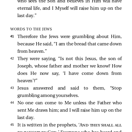
who sees the Son and believes in Him will have
eternal life, and I Myself will raise him up on the
last day.”
WORDS TO THE JEWS
41 
Therefore the Jews were grumbling about Him,
because He said,
“I am the bread that came down
from heaven.”
42 
They were saying, “Is not this Jesus, the son of
Joseph, whose father and mother we know? How
does He now say,
‘I have come down from
heaven’
?”
43 
Jesus answered and said to them,
“Stop
grumbling among yourselves.
44 
No one can come to Me unless the Father who
sent Me draws him; and I will raise him up on the
last day.
45 
It is written in the prophets, ‘
And they shall all