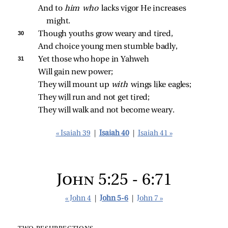
And to 
him who 
lacks vigor He increases 
might.
30 
Though youths grow weary and tired,
And choice young men stumble badly,
31 
Yet those who hope in Yahweh
Will gain new power;
They will mount up 
with 
wings like eagles;
They will run and not get tired;
They will walk and not become weary.
« Isaiah 39
|
Isaiah 40
|
Isaiah 41 »
John 5:25 - 6:71
« John 4
|
John 5-6
|
John 7 »