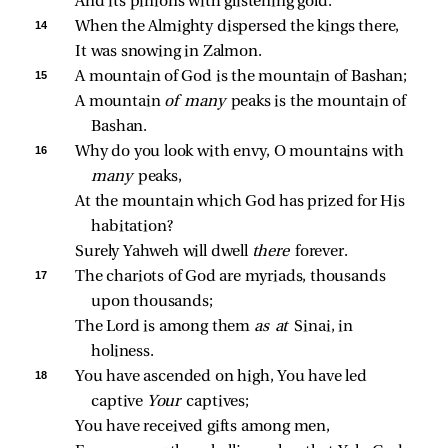
And its pinions with glistening gold.
14 
When the Almighty dispersed the kings there,
It was snowing in Zalmon.
15 
A mountain of God is the mountain of Bashan;
A mountain 
of many 
peaks is the mountain of 
Bashan.
16 
Why do you look with envy, O mountains with 
many 
peaks,
At the mountain which God has prized for His 
habitation?
Surely Yahweh will dwell 
there 
forever.
17 
The chariots of God are myriads, thousands 
upon thousands;
The Lord is among them 
as at 
Sinai, in 
holiness.
18 
You have ascended on high, You have led 
captive 
Your 
captives;
You have received gifts among men,