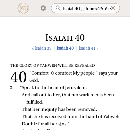
Isaiah 40
« Isaiah 39
|
Isaiah 40
|
Isaiah 41 »
THE GLORY OF YAHWEH WILL BE REVEALED
“Comfort, O comfort My people,” says your 
God.
2 
“Speak to the heart of Jerusalem;
And call out to her, that her warfare has been 
fulfilled,
That her iniquity has been removed,
That she has received from the hand of Yahweh
Double for all her sins.”