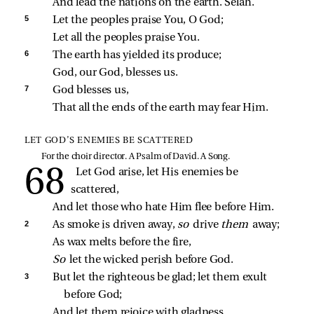
And lead the nations on the earth. Selah.
5 
Let the peoples praise You, O God;
Let all the peoples praise You.
6 
The earth has yielded its produce;
God, our God, blesses us.
7 
God blesses us,
That all the ends of the earth may fear Him.
LET GOD’S ENEMIES BE SCATTERED
For the choir director. A Psalm of David. A Song.
Let God arise, let His enemies be 
scattered,
And let those who hate Him flee before Him.
2 
As smoke is driven away, 
so 
drive 
them 
away;
As wax melts before the fire,
So 
let the wicked perish before God.
3 
But let the righteous be glad; let them exult 
before God;
And let them rejoice with gladness.