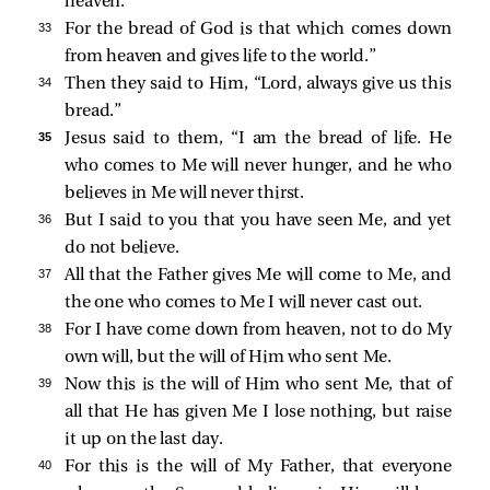
heaven.
33 
For the bread of God is that which comes down
from heaven and gives life to the world.”
34 
Then they said to Him, “Lord, always give us this
bread.”
35 
Jesus said to them,
“I am the bread of life. He
who comes to Me will never hunger, and he who
believes in Me will never thirst.
36 
But I said to you that you have seen Me, and yet
do not believe.
37 
All that the Father gives Me will come to Me, and
the one who comes to Me I will never cast out.
38 
For I have come down from heaven, not to do My
own will, but the will of Him who sent Me.
39 
Now this is the will of Him who sent Me, that of
all that He has given Me I lose nothing, but raise
it up on the last day.
40 
For this is the will of My Father, that everyone