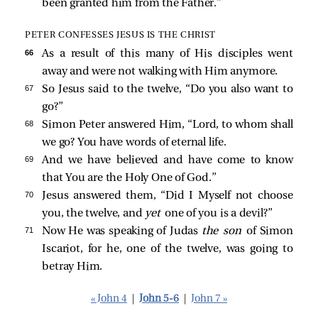
been granted him from the Father.”
PETER CONFESSES JESUS IS THE CHRIST
66 
As a result of this many of His disciples went
away and were not walking with Him anymore.
67 
So Jesus said to the twelve,
“Do you also want to
go?”
68 
Simon Peter answered Him, “Lord, to whom shall
we go? You have words of eternal life.
69 
And we have believed and have come to know
that You are the Holy One of God.”
70 
Jesus answered them,
“Did I Myself not choose
you, the twelve, and
yet
one of you is a devil?”
71 
Now He was speaking of Judas
the son
of Simon
Iscariot, for he, one of the twelve, was going to
betray Him.
« John 4
|
John 5-6
|
John 7 »