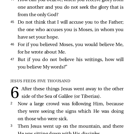
one another and you do not seek the glory that is
from the only God?
45 
Do not think that I will accuse you to the Father;
the one who accuses you is Moses, in whom you
have set your hope.
46 
For if you believed Moses, you would believe Me,
for he wrote about Me.
47 
But if you do not believe his writings, how will
you believe My words?”
JESUS FEEDS FIVE THOUSAND
After these things Jesus went away to the other
side of the Sea of Galilee (or Tiberias).
2 
Now a large crowd was following Him, because
they were seeing the signs which He was doing
on those who were sick.
3 
Then Jesus went up on the mountain, and there
He was sitting down with His disciples.