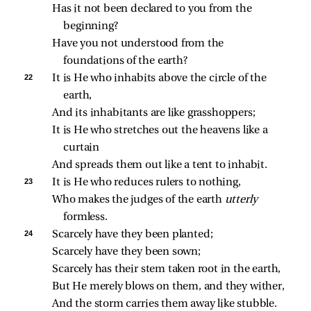
Has it not been declared to you from the 
beginning?
Have you not understood from the 
foundations of the earth?
22 
It is He who inhabits above the circle of the 
earth,
And its inhabitants are like grasshoppers;
It is He who stretches out the heavens like a 
curtain
And spreads them out like a tent to inhabit.
23 
It is He who reduces rulers to nothing,
Who makes the judges of the earth 
utterly 
formless.
24 
Scarcely have they been planted;
Scarcely have they been sown;
Scarcely has their stem taken root in the earth,
But He merely blows on them, and they wither,
And the storm carries them away like stubble.