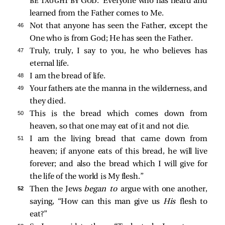
be taught by God
.’ Everyone who has heard and
learned from the Father comes to Me.
46 
Not that anyone has seen the Father, except the
One who is from God; He has seen the Father.
47 
Truly, truly, I say to you, he who believes has
eternal life.
48 
I am the bread of life.
49 
Your fathers ate the manna in the wilderness, and
they died.
50 
This is the bread which comes down from
heaven, so that one may eat of it and not die.
51 
I am the living bread that came down from
heaven; if anyone eats of this bread, he will live
forever; and also the bread which I will give for
the life of the world is My flesh.”
52 
Then the Jews
began to
argue with one another,
saying, “How can this man give us
His
flesh to
eat?”