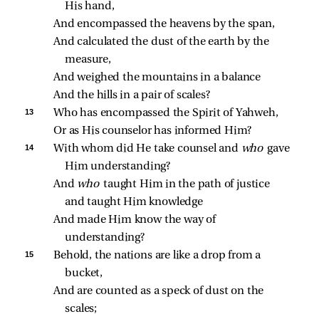
His hand,
And encompassed the heavens by the span,
And calculated the dust of the earth by the 
measure,
And weighed the mountains in a balance
And the hills in a pair of scales?
13 
Who has encompassed the Spirit of Yahweh,
Or as His counselor has informed Him?
14 
With whom did He take counsel and 
who 
gave 
Him understanding?
And 
who 
taught Him in the path of justice 
and taught Him knowledge
And made Him know the way of 
understanding?
15 
Behold, the nations are like a drop from a 
bucket,
And are counted as a speck of dust on the 
scales;