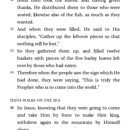
Jesus then took the loaves, and having given
thanks, He distributed
them
to those who were
seated; likewise also of the fish, as much as they
wanted.
12 
And when they were filled, He
said to His
disciples,
“Gather up the leftover pieces so that
nothing will be lost.”
13 
So they gathered them up, and filled twelve
baskets with pieces of the five barley loaves left
over by those who had eaten.
14 
Therefore when the people saw the sign which He
had done, they were saying, “This is truly the
Prophet who is to come into the world.”
JESUS WALKS ON THE SEA
15 
So Jesus, knowing that they were going to come
and take Him by force to make Him king,
withdrew again to the mountain by Himself
alone.