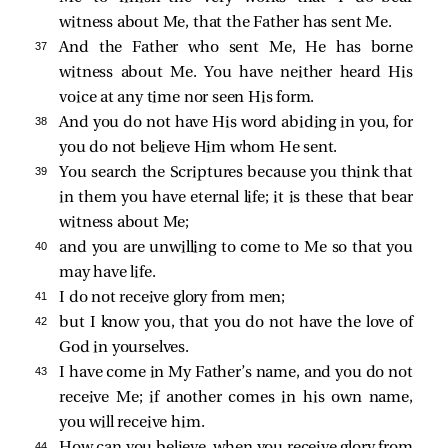
witness about Me, that the Father has sent Me.
37 
And the Father who sent Me, He has borne
witness about Me. You have neither heard His
voice at any time nor seen His form.
38 
And you do not have His word abiding in you, for
you do not believe Him whom He sent.
39 
You search the Scriptures because you think that
in them you have eternal life; it is these that bear
witness about Me;
40 
and you are unwilling to come to Me so that you
may have life.
41 
I do not receive glory from men;
42 
but I know you, that you do not have the love of
God in yourselves.
43 
I have come in My Father’s name, and you do not
receive Me; if another comes in his own name,
you will receive him.
44 
How can you believe, when you receive glory from