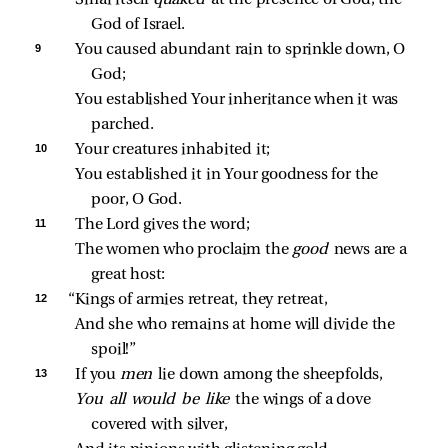
Sinai itself 
quaked 
at the presence of God, the 
God of Israel.
9 
You caused abundant rain to sprinkle down, O 
God;
You established Your inheritance when it was 
parched.
10 
Your creatures inhabited it;
You established it in Your goodness for the 
poor, O God.
11 
The Lord gives the word;
The women who proclaim the 
good 
news are a 
great host:
12 
“Kings of armies retreat, they retreat,
And she who remains at home will divide the 
spoil!”
13 
If you 
men 
lie down among the sheepfolds,
You all would be like 
the wings of a dove 
covered with silver,