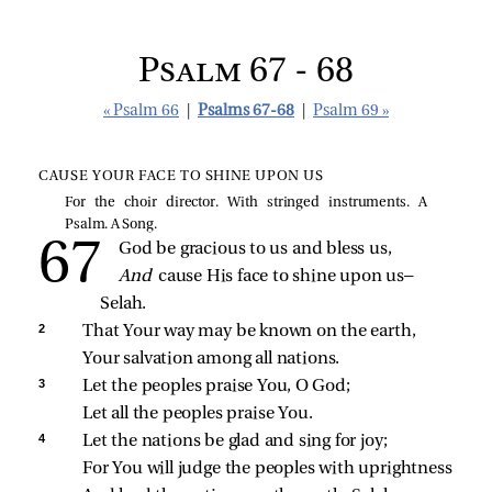
Psalm 67 - 68
« Psalm 66
|
Psalms 67-68
|
Psalm 69 »
CAUSE YOUR FACE TO SHINE UPON US
For the choir director. With stringed instruments. A
Psalm. A Song.
God be gracious to us and bless us,
And 
cause His face to shine upon us— 
Selah.
2 
That Your way may be known on the earth,
Your salvation among all nations.
3 
Let the peoples praise You, O God;
Let all the peoples praise You.
4 
Let the nations be glad and sing for joy;
For You will judge the peoples with uprightness