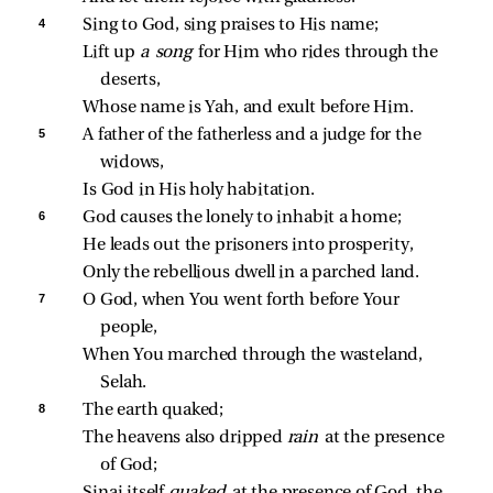
4 
Sing to God, sing praises to His name;
Lift up 
a song 
for Him who rides through the 
deserts,
Whose name is Yah, and exult before Him.
5 
A father of the fatherless and a judge for the 
widows,
Is God in His holy habitation.
6 
God causes the lonely to inhabit a home;
He leads out the prisoners into prosperity,
Only the rebellious dwell in a parched land.
7 
O God, when You went forth before Your 
people,
When You marched through the wasteland, 
Selah.
8 
The earth quaked;
The heavens also dripped 
rain 
at the presence 
of God;