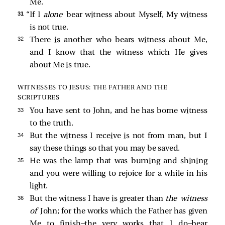
Me.
31 
“If I
alone
bear witness about Myself, My witness
is not true.
32 
There is another who bears witness about Me,
and I know that the witness which He gives
about Me is true.
WITNESSES TO JESUS: THE FATHER AND THE
SCRIPTURES
33 
You have sent to John, and he has borne witness
to the truth.
34 
But the witness I receive is not from man, but I
say these things so that you may be saved.
35 
He was the lamp that was burning and shining
and you were willing to rejoice for a while in his
light.
36 
But the witness I have is greater than
the witness
of
John; for the works which the Father has given
Me to finish—the very works that I do—bear