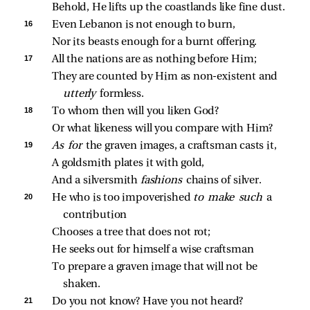
Behold, He lifts up the coastlands like fine dust.
16 
Even Lebanon is not enough to burn,
Nor its beasts enough for a burnt offering.
17 
All the nations are as nothing before Him;
They are counted by Him as non‑existent and 
utterly 
formless.
18 
To whom then will you liken God?
Or what likeness will you compare with Him?
19 
As for 
the graven images, a craftsman casts it,
A goldsmith plates it with gold,
And a silversmith 
fashions 
chains of silver.
20 
He who is too impoverished 
to make such 
a 
contribution
Chooses a tree that does not rot;
He seeks out for himself a wise craftsman
To prepare a graven image that will not be 
shaken.
21 
Do you not know? Have you not heard?