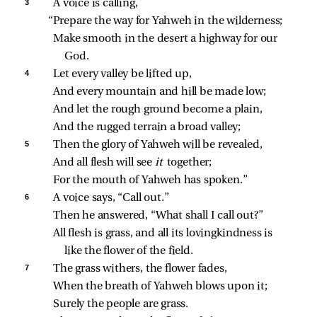
3 
A voice is calling,
“Prepare the way for Yahweh in the wilderness;
Make smooth in the desert a highway for our 
God.
4 
Let every valley be lifted up,
And every mountain and hill be made low;
And let the rough ground become a plain,
And the rugged terrain a broad valley;
5 
Then the glory of Yahweh will be revealed,
And all flesh will see 
it 
together;
For the mouth of Yahweh has spoken.”
6 
A voice says, “Call out.”
Then he answered, “What shall I call out?”
All flesh is grass, and all its lovingkindness is 
like the flower of the field.
7 
The grass withers, the flower fades,
When the breath of Yahweh blows upon it;
Surely the people are grass.