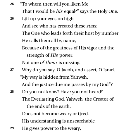
25 
“To whom then will you liken Me
That I would be 
his 
equal?” says the Holy One.
26 
Lift up your eyes on high
And see who has created these 
stars,
The One who leads forth their host by number,
He calls them all by name;
Because of the greatness of His vigor and the 
strength of 
His 
power,
Not one 
of them 
is missing.
27 
Why do you say, O Jacob, and assert, O Israel,
“My way is hidden from Yahweh,
And the justice due me passes by my God”?
28 
Do you not know? Have you not heard?
The Everlasting God, Yahweh, the Creator of 
the ends of the earth,
Does not become weary or tired.
His understanding is unsearchable.
29 
He gives power to the weary,