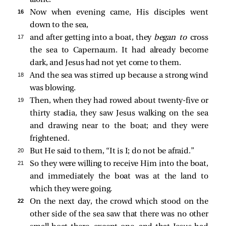
16 
Now when evening came, His disciples went
down to the sea,
17 
and after getting into a boat, they
began to
cross
the sea to Capernaum. It had already become
dark, and Jesus had not yet come to them.
18 
And the sea
was stirred up because a strong wind
was blowing.
19 
Then, when they had rowed about twenty-five or
thirty stadia, they
saw Jesus walking on the sea
and drawing near to the boat; and they were
frightened.
20 
But He
said to them,
“It is I; do not be afraid.”
21 
So they were willing to receive Him into the boat,
and immediately the boat was at the land to
which they were going.
22 
On the next day, the crowd which stood on the
other side of the sea saw that there was no other