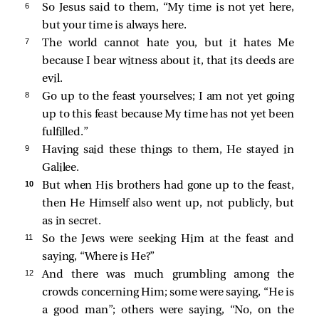
6 
So Jesus
said to them,
“My time is not yet here,
but your time is always here.
7 
The world cannot hate you, but it hates Me
because I bear witness about it, that its deeds are
evil.
8 
Go up to the feast yourselves; I am not yet going
up to this feast because My time has not yet been
fulfilled.”
9 
Having said these things to them, He stayed in
Galilee.
10 
But when His brothers had gone up to the feast,
then He Himself also went up, not publicly, but
as in secret.
11 
So the Jews were seeking Him at the feast and
saying, “Where is He?”
12 
And there was much grumbling among the
crowds concerning Him; some were saying, “He is
a good man”; others were saying, “No, on the