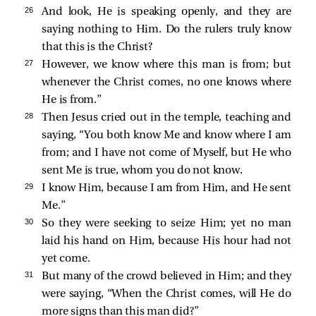
26 
And look, He is speaking openly, and they are
saying nothing to Him. Do the rulers truly know
that this is the Christ?
27 
However, we know where this man is from; but
whenever the Christ comes, no one knows where
He is from.”
28 
Then Jesus cried out in the temple, teaching and
saying,
“You both know Me and know where I am
from; and I have not come of Myself, but He who
sent Me is true, whom you do not know.
29 
I know Him, because I am from Him, and He sent
Me.”
30 
So they were seeking to seize Him; yet no man
laid his hand on Him, because His hour had not
yet come.
31 
But many of the crowd believed in Him; and they
were saying, “When the Christ comes, will He do
more signs than this man did?”