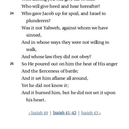
Who will give heed and hear hereafter?
24 
Who gave Jacob up for spoil, and Israel to 
plunderers?
Was it not Yahweh, against whom we have 
sinned,
And in whose ways they were not willing to 
walk,
And whose law they did not obey?
25 
So He poured out on him the heat of His anger
And the fierceness of battle;
And it set him aflame all around,
Yet he did not know 
it
;
And it burned him, but he did not set it upon 
his heart.
« Isaiah 40
|
Isaiah 41-42
|
Isaiah 43 »