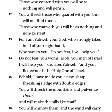
Those who contend with you will be as 
nothing and will perish.
12 
You will seek those who quarrel with you, but 
will not find them,
Those who war with you will be as nothing and 
non‑existent.
13 
For I am Yahweh your God, who strongly takes 
hold of your right hand,
Who says to you, ‘Do not fear, I will help you.’
14 
Do not fear, you worm Jacob, you men of Israel;
I will help you,” declares Yahweh, “and your 
Redeemer is the Holy One of Israel.
15 
Behold, I have made you a new, sharp 
threshing sledge with double edges;
You will thresh the mountains and pulverize 
them,
And will make the hills like chaff.
16 
You will winnow them, and the wind will carry 