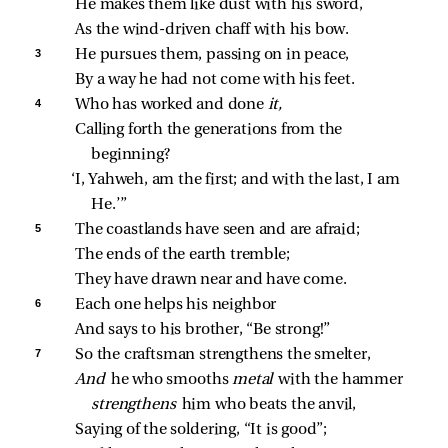
He makes them like dust with his sword,
As the wind‑driven chaff with his bow.
3 
He pursues them, passing on in peace,
By a way he had not come with his feet.
4 
Who has worked and done 
it,
Calling forth the generations from the 
beginning?
‘I, Yahweh, am the first; and with the last, I am 
He.’”
5 
The coastlands have seen and are afraid;
The ends of the earth tremble;
They have drawn near and have come.
6 
Each one helps his neighbor
And says to his brother, “Be strong!”
7 
So the craftsman strengthens the smelter,
And 
he who smooths 
metal 
with the hammer 
strengthens 
him who beats the anvil,
Saying of the soldering, “It is good”;