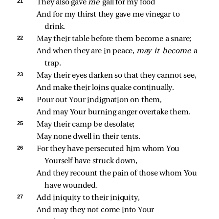
21 
They also gave 
me 
gall for my food
And for my thirst they gave me vinegar to 
drink.
22 
May their table before them become a snare;
And when they are in peace, 
may it become 
a 
trap.
23 
May their eyes darken so that they cannot see,
And make their loins quake continually.
24 
Pour out Your indignation on them,
And may Your burning anger overtake them.
25 
May their camp be desolate;
May none dwell in their tents.
26 
For they have persecuted him whom You 
Yourself have struck down,
And they recount the pain of those whom You 
have wounded.
27 
Add iniquity to their iniquity,
And may they not come into Your 