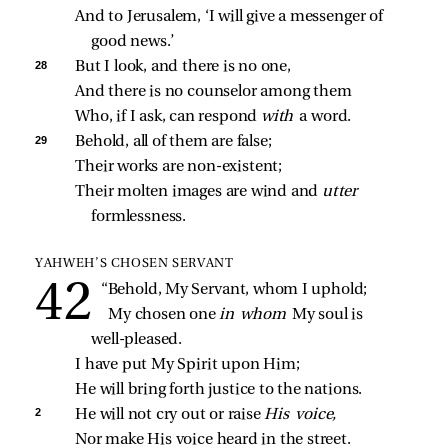
And to Jerusalem, ‘I will give a messenger of 
good news.’
28 
But I look, and there is no one,
And there is no counselor among them
Who, if I ask, can respond 
with 
a word.
29 
Behold, all of them are false;
Their works are non‑existent;
Their molten images are wind and 
utter 
formlessness.
YAHWEH’S CHOSEN SERVANT
“Behold, My Servant, whom I uphold;
My chosen one 
in whom 
My soul is 
well‑pleased.
I have put My Spirit upon Him;
He will bring forth justice to the nations.
2 
He will not cry out or raise 
His voice,
Nor make His voice heard in the street.