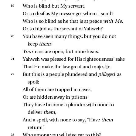
19 
Who is blind but My servant,
Or so deaf as My messenger whom I send?
Who is so blind as he that is at peace 
with Me,
Or so blind as the servant of Yahweh?
20 
You have seen many things, but you do not 
keep 
them
;
Your 
ears are open, but none hears.
21 
Yahweh was pleased for His righteousness’ sake
That He make the law great and majestic.
22 
But this is a people plundered and 
pillaged 
as 
spoil;
All of them are trapped in caves,
Or are hidden away in prisons;
They have become a plunder with none to 
deliver 
them,
And a spoil, with none to say, “Have 
them 
return!”
23 
Who among you will give ear to this?