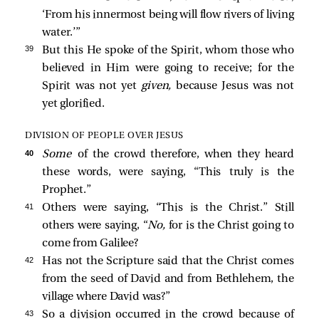
‘From his innermost being will flow rivers of living
water.’”
39 
But this He spoke of the Spirit, whom those who
believed in Him were going to receive; for the
Spirit was not yet
given,
because Jesus was not
yet glorified.
DIVISION OF PEOPLE OVER JESUS
40 
Some
of the crowd therefore, when they heard
these words, were saying, “This truly is the
Prophet.”
41 
Others were saying, “This is the Christ.” Still
others were saying, “
No,
for is the Christ going to
come from Galilee?
42 
Has not the Scripture said that the Christ comes
from the seed of David and from Bethlehem, the
village where David was?”
43 
So a division occurred in the crowd because of