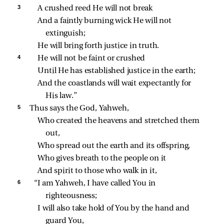
3 
A crushed reed He will not break
And a faintly burning wick He will not 
extinguish;
He will bring forth justice in truth.
4 
He will not be faint or crushed
Until He has established justice in the earth;
And the coastlands will wait expectantly for 
His law.”
5 
Thus says the God, Yahweh,
Who created the heavens and stretched them 
out,
Who spread out the earth and its offspring,
Who gives breath to the people on it
And spirit to those who walk in it,
6 
“I am Yahweh, I have called You in 
righteousness;
I will also take hold of You by the hand and 
guard You,