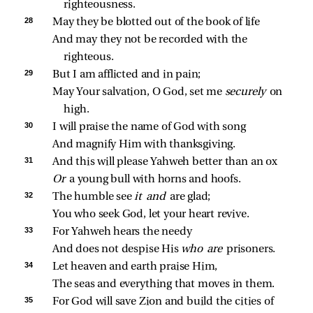
righteousness.
28 
May they be blotted out of the book of life
And may they not be recorded with the 
righteous.
29 
But I am afflicted and in pain;
May Your salvation, O God, set me 
securely 
on 
high.
30 
I will praise the name of God with song
And magnify Him with thanksgiving.
31 
And this will please Yahweh better than an ox
Or 
a young bull with horns and hoofs.
32 
The humble see 
it and 
are glad;
You who seek God, let your heart revive.
33 
For Yahweh hears the needy
And does not despise His 
who are 
prisoners.
34 
Let heaven and earth praise Him,
The seas and everything that moves in them.
35 
For God will save Zion and build the cities of 