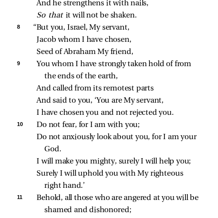
And he strengthens it with nails,
So that 
it will not be shaken.
8 
“But you, Israel, My servant,
Jacob whom I have chosen,
Seed of Abraham My friend,
9 
You whom I have strongly taken hold of from 
the ends of the earth,
And called from its remotest parts
And said to you, ‘You are My servant,
I have chosen you and not rejected you.
10 
Do not fear, for I am with you;
Do not anxiously look about you, for I am your 
God.
I will make you mighty, surely I will help you;
Surely I will uphold you with My righteous 
right hand.’
11 
Behold, all those who are angered at you will be 
shamed and dishonored;