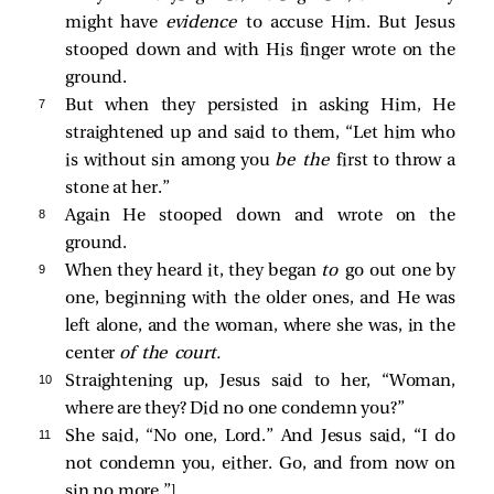
might have
evidence
to accuse Him. But Jesus
stooped down and with His finger wrote on the
ground.
7 
But when they persisted in asking Him, He
straightened up and said to them,
“Let him who
is without sin among you
be the
first to throw a
stone at her.”
8 
Again He stooped down and wrote on the
ground.
9 
When they heard it, they began
to
go out one by
one, beginning with the older ones, and He was
left alone, and the woman, where she was, in the
center
of the court.
10 
Straightening up, Jesus said to her,
“Woman,
where are they? Did no one condemn you?”
11 
She said, “No one, Lord.” And Jesus said,
“I do
not condemn you, either. Go, and from now on
sin no more.”
]