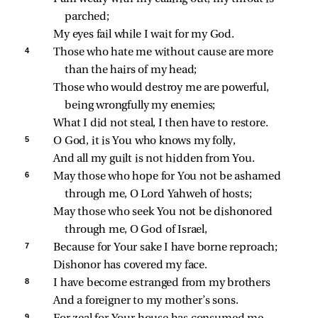
parched;
My eyes fail while I wait for my God.
4 
Those who hate me without cause are more 
than the hairs of my head;
Those who would destroy me are powerful, 
being wrongfully my enemies;
What I did not steal, I then have to restore.
5 
O God, it is You who knows my folly,
And all my guilt is not hidden from You.
6 
May those who hope for You not be ashamed 
through me, O Lord Yahweh of hosts;
May those who seek You not be dishonored 
through me, O God of Israel,
7 
Because for Your sake I have borne reproach;
Dishonor has covered my face.
8 
I have become estranged from my brothers
And a foreigner to my mother’s sons.
9 