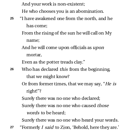
And your work is non‑existent;
He who chooses you is an abomination.
25 
“I have awakened one from the north, and he 
has come;
From the rising of the sun he will call on My 
name;
And he will come upon officials as 
upon 
mortar,
Even as the potter treads clay.”
26 
Who has declared 
this 
from the beginning, 
that we might know?
Or from former times, that we may say, “
He is 
right!”?
Surely there was no one who declared;
Surely there was no one who caused 
those 
words 
to be heard;
Surely there was no one who heard your words.
27 
“Formerly 
I said 
to Zion, ‘Behold, here they are.’