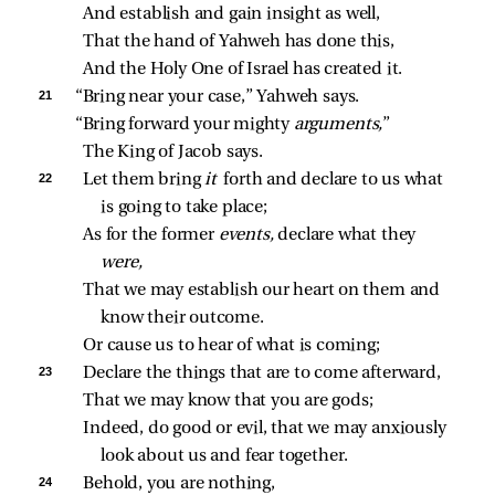
And establish and gain insight as well,
That the hand of Yahweh has done this,
And the Holy One of Israel has created it.
21 
“Bring near your case,” Yahweh says.
“Bring forward your mighty 
arguments,
”
The King of Jacob says.
22 
Let them bring 
it 
forth and declare to us what 
is going to take place;
As for the former 
events,
 declare what they 
were,
That we may establish our heart on them and 
know their outcome.
Or cause us to hear of what is coming;
23 
Declare the things that are to come afterward,
That we may know that you are gods;
Indeed, do good or evil, that we may anxiously 
look about us and fear together.
24 
Behold, you are nothing,