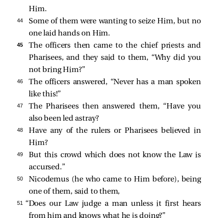
Him.
44 
Some of them were wanting to seize Him, but no
one laid hands on Him.
45 
The officers then came to the chief priests and
Pharisees, and they said to them, “Why did you
not bring Him?”
46 
The officers answered, “Never has a man spoken
like this!”
47 
The Pharisees then answered them, “Have you
also been led astray?
48 
Have any of the rulers or Pharisees believed in
Him?
49 
But this crowd which does not know the Law is
accursed.”
50 
Nicodemus (he who came to Him before), being
one of them,
said to them,
51 
“Does our Law judge a man unless it first hears
from him and knows what he is doing?”