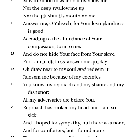
15 
May the flood of water not overflow me
Nor the deep swallow me up,
Nor the pit shut its mouth on me.
16 
Answer me, O Yahweh, for Your lovingkindness 
is good;
According to the abundance of Your 
compassion, turn to me,
17 
And do not hide Your face from Your slave,
For I am in distress; answer me quickly.
18 
Oh draw near to my soul 
and 
redeem it;
Ransom me because of my enemies!
19 
You know my reproach and my shame and my 
dishonor;
All my adversaries are before You.
20 
Reproach has broken my heart and I am so 
sick.
And I hoped for sympathy, but there was none,
And for comforters, but I found none.