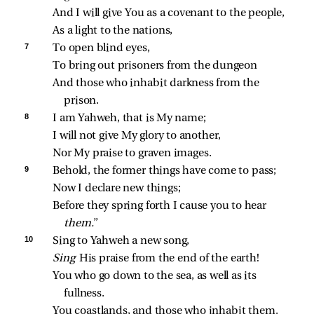
And I will give You as a covenant to the people,
As a light to the nations,
7 
To open blind eyes,
To bring out prisoners from the dungeon
And those who inhabit darkness from the 
prison.
8 
I am Yahweh, that is My name;
I will not give My glory to another,
Nor My praise to graven images.
9 
Behold, the former things have come to pass;
Now I declare new things;
Before they spring forth I cause you to hear 
them.
”
10 
Sing to Yahweh a new song,
Sing 
His praise from the end of the earth!
You who go down to the sea, as well as its 
fullness.
You coastlands, and those who inhabit them.