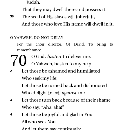
Judah,
That they may dwell there and possess it.
36 
The seed of His slaves will inherit it,
And those who love His name will dwell in it.
O YAHWEH, DO NOT DELAY
For the choir director. Of David. To bring to
remembrance.
O God, 
hasten 
to deliver me;
O Yahweh, hasten to my help!
2 
Let those be ashamed and humiliated
Who seek my life;
Let those be turned back and dishonored
Who delight in evil 
against 
me.
3 
Let those turn back because of their shame
Who say, “Aha, aha!”
4 
Let those be joyful and glad in You
All who seek You
And let them say continually,