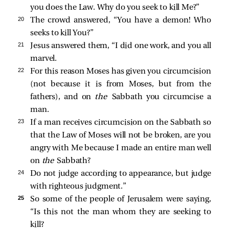
you does the Law. Why do you seek to kill Me?”
20 
The crowd answered, “You have a demon! Who
seeks to kill You?”
21 
Jesus answered them,
“I did one work, and you all
marvel.
22 
For this reason Moses has given you circumcision
(not because it is from Moses, but from the
fathers), and on
the
Sabbath you circumcise a
man.
23 
If a man receives circumcision on the Sabbath so
that the Law of Moses will not be broken, are you
angry with Me because I made an entire man well
on
the
Sabbath?
24 
Do not judge according to appearance, but judge
with righteous judgment.”
25 
So some of the people of Jerusalem were saying,
“Is this not the man whom they are seeking to
kill?