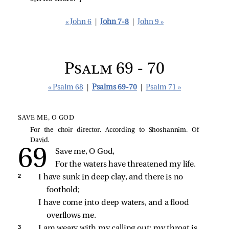
« John 6
|
John 7-8
|
John 9 »
Psalm 69 - 70
« Psalm 68
|
Psalms 69-70
|
Psalm 71 »
SAVE ME, O GOD
For the choir director. According to Shoshannim. Of
David.
Save me, O God,
For the waters have threatened my life.
2 
I have sunk in deep clay, and there is no 
foothold;
I have come into deep waters, and a flood 
overflows me.
3 
I am weary with my calling out; my throat is 