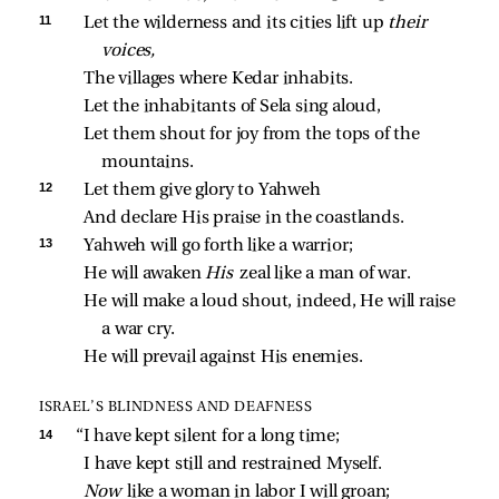
11 
Let the wilderness and its cities lift up 
their 
voices,
The villages where Kedar inhabits.
Let the inhabitants of Sela sing aloud,
Let them shout for joy from the tops of the 
mountains.
12 
Let them give glory to Yahweh
And declare His praise in the coastlands.
13 
Yahweh will go forth like a warrior;
He will awaken 
His 
zeal like a man of war.
He will make a loud shout, indeed, He will raise 
a war cry.
He will prevail against His enemies.
ISRAEL’S BLINDNESS AND DEAFNESS
14 
“I have kept silent for a long time;
I have kept still and restrained Myself.
Now 
like a woman in labor I will groan;