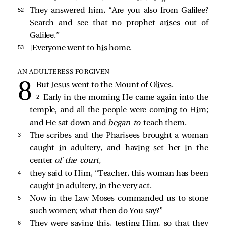
52 
They answered him, “Are you also from Galilee?
Search and see that no prophet arises out of
Galilee.”
53 
[Everyone went to his home.
AN ADULTERESS FORGIVEN
But Jesus went to the Mount of Olives.
2 
Early in the morning He came again into the
temple, and all the people were coming to Him;
and He sat down and
began to
teach them.
3 
The scribes and the Pharisees
brought a woman
caught in adultery, and having set her in the
center
of the court,
4 
they
said to Him, “Teacher, this woman has been
caught in adultery, in the very act.
5 
Now in the Law Moses commanded us to stone
such women; what then do You say?”
6 
They were saying this, testing Him, so that they