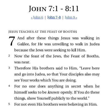
John 7:1 - 8:11
« John 6
|
John 7-8
|
John 9 »
JESUS TEACHES AT THE FEAST OF BOOTHS
And after these things Jesus was walking in
Galilee, for He was unwilling to walk in Judea
because the Jews were seeking to kill Him.
2 
Now the feast of the Jews, the Feast of Booths,
was near.
3 
Therefore His brothers said to Him, “Leave here
and go into Judea, so that Your disciples also may
see Your works which You are doing.
4 
For no one does anything in secret when he
himself seeks to be
known
openly. If You do these
things, show Yourself publicly to the world.”
5 
For not even His brothers were believing in Him.