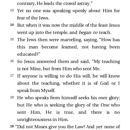
contrary, He leads the crowd astray.”
13 
Yet no one was speaking openly about Him for
fear of the Jews.
14 
But when it was now the middle of the feast Jesus
went up into the temple, and
began to
teach.
15 
The Jews then were marveling, saying, “How has
this man become learned, not having been
educated?”
16 
So Jesus answered them and said,
“My teaching
is not Mine, but from Him who sent Me.
17 
If anyone is willing to do His will, he will know
about the teaching, whether it is of God or I
speak from Myself.
18 
He who speaks from himself seeks his own glory;
but He who is seeking the glory of the One who
sent Him, He is true, and there is no
unrighteousness in Him.
19 
“Did not Moses give you the Law? And
yet
none of