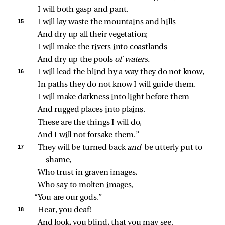
I will both gasp and pant.
15 
I will lay waste the mountains and hills
And dry up all their vegetation;
I will make the rivers into coastlands
And dry up the pools 
of waters.
16 
I will lead the blind by a way they do not know,
In paths they do not know I will guide them.
I will make darkness into light before them
And rugged places into plains.
These are the things I will do,
And I will not forsake them.”
17 
They will be turned back 
and 
be utterly put to 
shame,
Who trust in graven images,
Who say to molten images,
“You are our gods.”
18 
Hear, you deaf!
And look, you blind, that you may see.