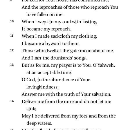
For zeal for Your house has consumed me,
And the reproaches of those who reproach You 
have fallen on me.
10 
When I wept in my soul with fasting,
It became my reproach.
11 
When I made sackcloth my clothing,
I became a byword to them.
12 
Those who dwell at the gate moan about me,
And I 
am 
the drunkards’ songs.
13 
But as for me, my prayer is to You, O Yahweh, 
at an acceptable time;
O God, in the abundance of Your 
lovingkindness,
Answer me with the truth of Your salvation.
14 
Deliver me from the mire and do not let me 
sink;
May I be delivered from my foes and from the 
deep waters.