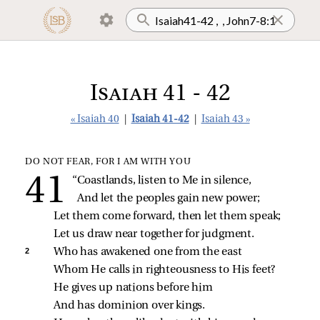
Isaiah 41 - 42
« Isaiah 40
|
Isaiah 41-42
|
Isaiah 43 »
DO NOT FEAR, FOR I AM WITH YOU
“Coastlands, listen to Me in silence,
And let the peoples gain new power;
Let them come forward, then let them speak;
Let us draw near together for judgment.
2 
Who has awakened one from the east
Whom He calls in righteousness to His feet?
He gives up nations before him
And has dominion over kings.