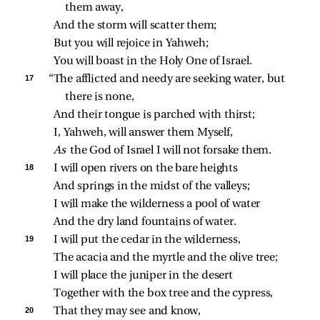
them away,
And the storm will scatter them;
But you will rejoice in Yahweh;
You will boast in the Holy One of Israel.
17 
“The afflicted and needy are seeking water, but 
there is none,
And their tongue is parched with thirst;
I, Yahweh, will answer them Myself,
As 
the God of Israel I will not forsake them.
18 
I will open rivers on the bare heights
And springs in the midst of the valleys;
I will make the wilderness a pool of water
And the dry land fountains of water.
19 
I will put the cedar in the wilderness,
The acacia and the myrtle and the olive tree;
I will place the juniper in the desert
Together with the box tree and the cypress,
20 
That they may see and know,