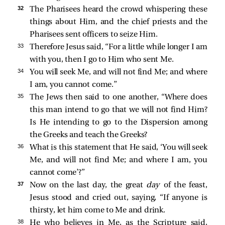
32 
The Pharisees heard the crowd whispering these
things about Him, and the chief priests and the
Pharisees sent officers to seize Him.
33 
Therefore Jesus said,
“For a little while longer I am
with you, then I go to Him who sent Me.
34 
You will seek Me, and will not find Me; and where
I am, you cannot come.”
35 
The Jews then said to one another, “Where does
this man intend to go that we will not find Him?
Is He intending to go to the Dispersion among
the Greeks and teach the Greeks?
36 
What is this statement that He said,
‘You will seek
Me, and will not find Me; and where I am, you
cannot come’
?”
37 
Now on the last day, the great
day
of the feast,
Jesus stood and cried out, saying,
“If anyone is
thirsty, let him come to Me and drink.
38 
He who believes in Me, as the Scripture said,