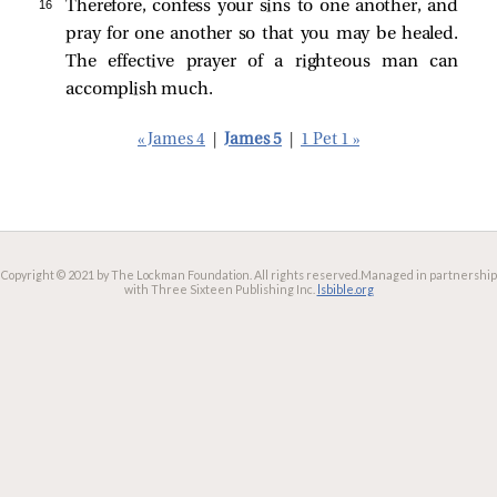
16 
Therefore, confess your sins to one another, and
pray for one another so that you may be healed.
The effective prayer of a righteous man can
accomplish much.
« James 4
|
James 5
|
1 Pet 1 »
Copyright © 2021 by The Lockman Foundation. All rights reserved.
Managed in partnership
with Three Sixteen Publishing Inc.
lsbible.org