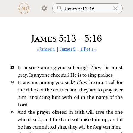
James 5:13 - 5:16
« James 4
|
James 5
|
1 Pet 1 »
13 
Is anyone among you suffering?
Then
he must
pray. Is anyone cheerful? He is to sing praises.
14 
Is anyone among you sick?
Then
he must call for
the elders of the church and they are to pray over
him, anointing him with oil in the name of the
Lord.
15 
And the prayer offered in faith will save the one
who is sick, and the Lord will raise him up, and if
he has committed sins, they will be forgiven him.