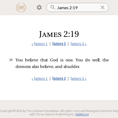
James 2:19
« James 1
|
James 2
|
James 3 »
19 
You believe that God is one. You do well; the
demons also believe, and shudder.
« James 1
|
James 2
|
James 3 »
Copyright © 2021 by The Lockman Foundation. All rights reserved.
Managed in partnership
with Three Sixteen Publishing Inc.
lsbible.org