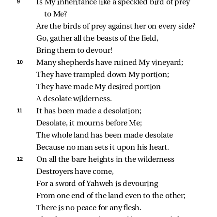
9 
Is My inheritance like a speckled bird of prey 
to Me?
Are the birds of prey against her on every side?
Go, gather all the beasts of the field,
Bring them to devour!
10 
Many shepherds have ruined My vineyard;
They have trampled down My portion;
They have made My desired portion
A desolate wilderness.
11 
It has been made a desolation;
Desolate, it mourns before Me;
The whole land has been made desolate
Because no man sets it upon his heart.
12 
On all the bare heights in the wilderness
Destroyers have come,
For a sword of Yahweh is devouring
From one end of the land even to the other;
There is no peace for any flesh.