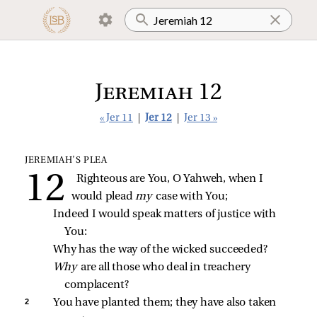
Jeremiah 12
« Jer 11
|
Jer 12
|
Jer 13 »
JEREMIAH’S PLEA
Righteous are You, O Yahweh, when I 
would plead 
my 
case with You;
Indeed I would speak matters of justice with 
You:
Why has the way of the wicked succeeded?
Why 
are all those who deal in treachery 
complacent?
2 
You have planted them; they have also taken 