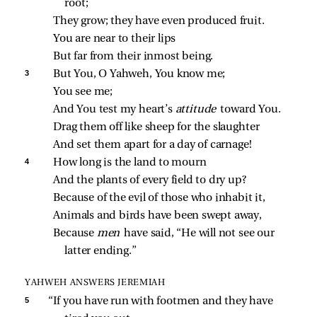
root;
They grow; they have even produced fruit.
You are near to their lips
But far from their inmost being.
3 
But You, O Yahweh, You know me;
You see me;
And You test my heart’s 
attitude 
toward You.
Drag them off like sheep for the slaughter
And set them apart for a day of carnage!
4 
How long is the land to mourn
And the plants of every field to dry up?
Because of the evil of those who inhabit it,
Animals and birds have been swept away,
Because 
men 
have said, “He will not see our 
latter ending.”
YAHWEH ANSWERS JEREMIAH
5 
“If you have run with footmen and they have 