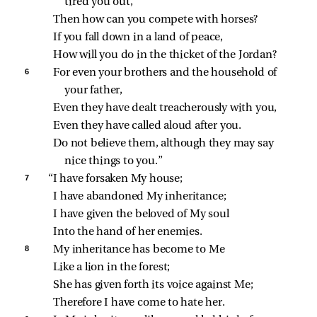
tired you out,
Then how can you compete with horses?
If you fall down in a land of peace,
How will you do in the thicket of the Jordan?
6 
For even your brothers and the household of 
your father,
Even they have dealt treacherously with you,
Even they have called aloud after you.
Do not believe them, although they may say 
nice things to you.”
7 
“I have forsaken My house;
I have abandoned My inheritance;
I have given the beloved of My soul
Into the hand of her enemies.
8 
My inheritance has become to Me
Like a lion in the forest;
She has given forth its voice against Me;
Therefore I have come to hate her.