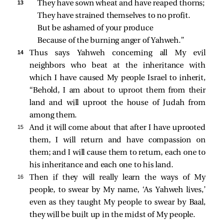
13 
They have sown wheat and have reaped thorns;
They have strained themselves to no profit.
But be ashamed of your produce
Because of the burning anger of Yahweh.”
14 
Thus says Yahweh concerning all My evil
neighbors who beat at the inheritance with
which I have caused My people Israel to inherit,
“Behold, I am about to uproot them from their
land and will uproot the house of Judah from
among them.
15 
And it will come about that after I have uprooted
them, I will return and have compassion on
them; and I will cause them to return, each one to
his inheritance and each one to his land.
16 
Then if they will really learn the ways of My
people, to swear by My name, ‘As Yahweh lives,’
even as they taught My people to swear by Baal,
they will be built up in the midst of My people.