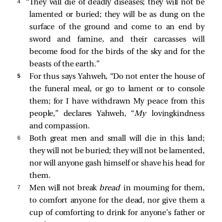
4 
“They will die of deadly diseases; they will not be
lamented or buried; they will be as dung on the
surface of the ground and come to an end by
sword and famine, and their carcasses will
become food for the birds of the sky and for the
beasts of the earth.”
5 
For thus says Yahweh, “Do not enter the house of
the funeral meal, or go to lament or to console
them; for I have withdrawn My peace from this
people,” declares Yahweh, “
My
lovingkindness
and compassion.
6 
Both great men and small will die in this land;
they will not be buried; they will not be lamented,
nor will anyone gash himself or shave his head for
them.
7 
Men will not break
bread
in mourning for them,
to comfort anyone for the dead, nor give them a
cup of comforting to drink for anyone’s father or