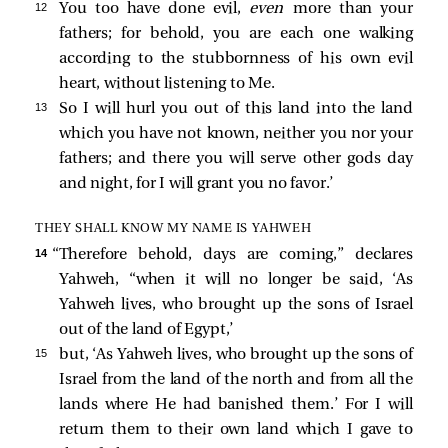
12 
You too have done evil,
even
more than your
fathers; for behold, you are each one walking
according to the stubbornness of his own evil
heart, without listening to Me.
13 
So I will hurl you out of this land into the land
which you have not known, neither you nor your
fathers; and there you will serve other gods day
and night, for I will grant you no favor.’
THEY SHALL KNOW MY NAME IS YAHWEH
14 
“Therefore behold, days are coming,” declares
Yahweh, “when it will no longer be said, ‘As
Yahweh lives, who brought up the sons of Israel
out of the land of Egypt,’
15 
but, ‘As Yahweh lives, who brought up the sons of
Israel from the land of the north and from all the
lands where He had banished them.’ For I will
return them to their own land which I gave to