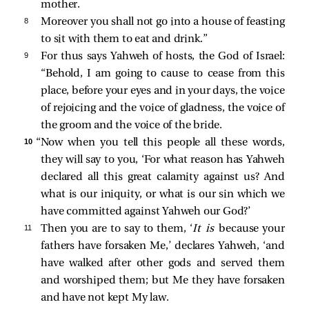
mother.
8 
Moreover you shall not go into a house of feasting
to sit with them to eat and drink.”
9 
For thus says Yahweh of hosts, the God of Israel:
“Behold, I am going to cause to cease from this
place, before your eyes and in your days, the voice
of rejoicing and the voice of gladness, the voice of
the groom and the voice of the bride.
10 
“Now when you tell this people all these words,
they will say to you, ‘For what reason has Yahweh
declared all this great calamity against us? And
what is our iniquity, or what is our sin which we
have committed against Yahweh our God?’
11 
Then you are to say to them, ‘
It is
because your
fathers have forsaken Me,’ declares Yahweh, ‘and
have walked after other gods and served them
and worshiped them; but Me they have forsaken
and have not kept My law.