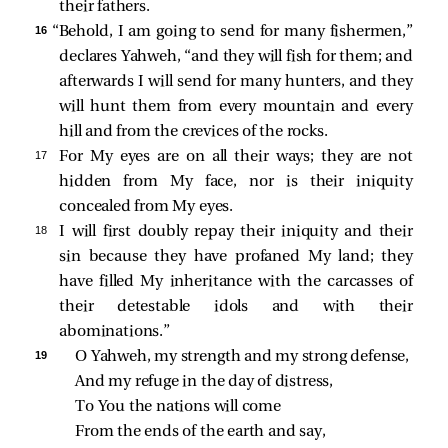
their fathers.
16 
“Behold, I am going to send for many fishermen,”
declares Yahweh, “and they will fish for them; and
afterwards I will send for many hunters, and they
will hunt them from every mountain and every
hill and from the crevices of the rocks.
17 
For My eyes are on all their ways; they are not
hidden from My face, nor is their iniquity
concealed from My eyes.
18 
I will first doubly repay their iniquity and their
sin because they have profaned My land; they
have filled My inheritance with the carcasses of
their detestable idols and with their
abominations.”
19 
O Yahweh, my strength and my strong defense,
And my refuge in the day of distress,
To You the nations will come
From the ends of the earth and say,