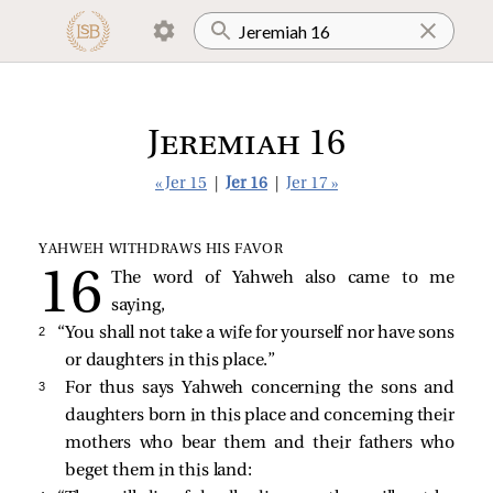
Jeremiah 16
« Jer 15
|
Jer 16
|
Jer 17 »
YAHWEH WITHDRAWS HIS FAVOR
The word of Yahweh also came to me
saying,
2 
“You shall not take a wife for yourself nor have sons
or daughters in this place.”
3 
For thus says Yahweh concerning the sons and
daughters born in this place and concerning their
mothers who bear them and their fathers who
beget them in this land: