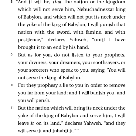
8 
“And it will be,
that
the nation or the kingdom
which will not serve him, Nebuchadnezzar king
of Babylon, and which will not put its neck under
the yoke of the king of Babylon, I will punish that
nation with the sword, with famine, and with
pestilence,” declares Yahweh, “until I have
brought it to an end by his hand.
9 
But as for you, do not listen to your prophets,
your diviners, your dreamers, your soothsayers, or
your sorcerers who speak to you, saying, ‘You will
not serve the king of Babylon.’
10 
For they prophesy a lie to you in order to remove
you far from your land; and I will banish you, and
you will perish.
11 
But the nation which will bring its neck under the
yoke of the king of Babylon and serve him, I will
leave
it
on its land,” declares Yahweh, “and they
will serve it and inhabit it.”’”