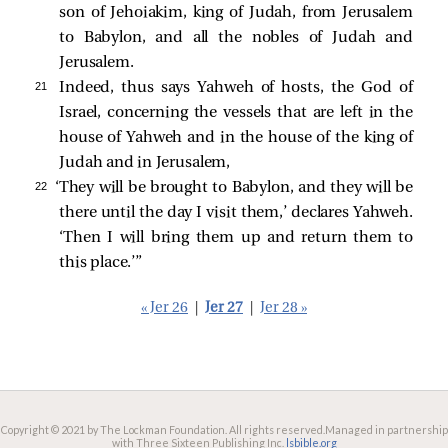
son of Jehoiakim, king of Judah, from Jerusalem
to Babylon, and all the nobles of Judah and
Jerusalem.
21 
Indeed, thus says Yahweh of hosts, the God of
Israel, concerning the vessels that are left in the
house of Yahweh and in the house of the king of
Judah and in Jerusalem,
22 
‘They will be brought to Babylon, and they will be
there until the day I visit them,’ declares Yahweh.
‘Then I will bring them up and return them to
this place.’”
« Jer 26
|
Jer 27
|
Jer 28 »
Copyright © 2021 by The Lockman Foundation. All rights reserved.
Managed in partnership
with Three Sixteen Publishing Inc.
lsbible.org