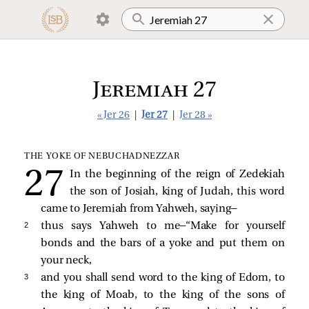
Jeremiah 27
« Jer 26
|
Jer 27
|
Jer 28 »
THE YOKE OF NEBUCHADNEZZAR
In the beginning of the reign of Zedekiah
the son of Josiah, king of Judah, this word
came to Jeremiah from Yahweh, saying—
2 
thus says Yahweh to me—“Make for yourself
bonds and the bars of a yoke and put them on
your neck,
3 
and you shall send word to the king of Edom, to
the king of Moab, to the king of the sons of