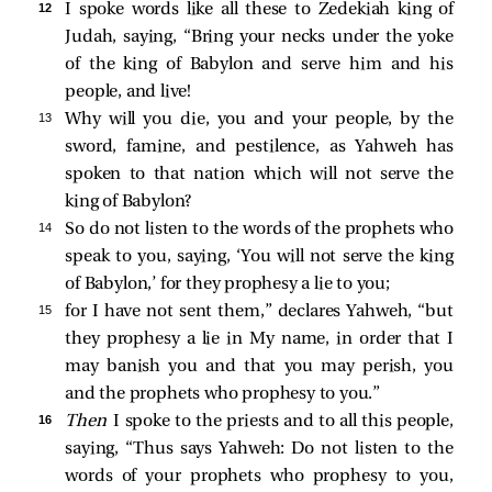
12 
I spoke words like all these to Zedekiah king of
Judah, saying, “Bring your necks under the yoke
of the king of Babylon and serve him and his
people, and live!
13 
Why will you die, you and your people, by the
sword, famine, and pestilence, as Yahweh has
spoken to that nation which will not serve the
king of Babylon?
14 
So do not listen to the words of the prophets who
speak to you, saying, ‘You will not serve the king
of Babylon,’ for they prophesy a lie to you;
15 
for I have not sent them,” declares Yahweh, “but
they prophesy a lie in My name, in order that I
may banish you and that you may perish, you
and the prophets who prophesy to you.”
16 
Then
I spoke to the priests and to all this people,
saying, “Thus says Yahweh: Do not listen to the
words of your prophets who prophesy to you,