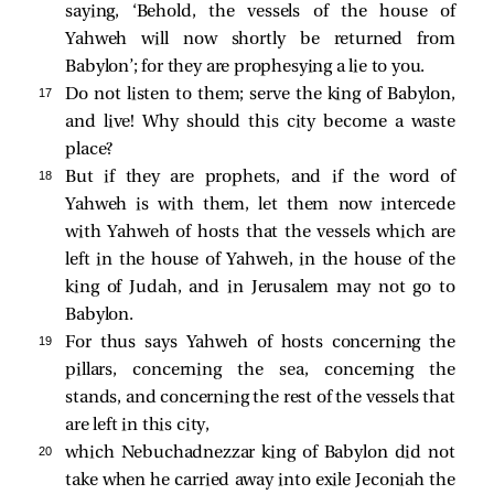
saying, ‘Behold, the vessels of the house of
Yahweh will now shortly be returned from
Babylon’; for they are prophesying a lie to you.
17 
Do not listen to them; serve the king of Babylon,
and live! Why should this city become a waste
place?
18 
But if they are prophets, and if the word of
Yahweh is with them, let them now intercede
with Yahweh of hosts that the vessels which are
left in the house of Yahweh, in the house of the
king of Judah, and in Jerusalem may not go to
Babylon.
19 
For thus says Yahweh of hosts concerning the
pillars, concerning the sea, concerning the
stands, and concerning the rest of the vessels that
are left in this city,
20 
which Nebuchadnezzar king of Babylon did not
take when he carried away into exile Jeconiah the