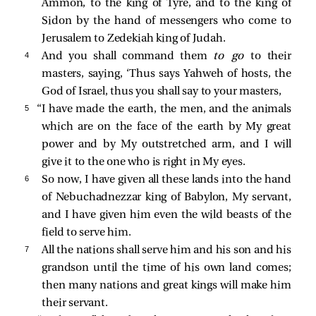
Ammon, to the king of Tyre, and to the king of
Sidon by the hand of messengers who come to
Jerusalem to Zedekiah king of Judah.
4 
And you shall command them
to go
to their
masters, saying, ‘Thus says Yahweh of hosts, the
God of Israel, thus you shall say to your masters,
5 
“I have made the earth, the men, and the animals
which are on the face of the earth by My great
power and by My outstretched arm, and I will
give it to the one who is right in My eyes.
6 
So now, I have given all these lands into the hand
of Nebuchadnezzar king of Babylon, My servant,
and I have given him even the wild beasts of the
field to serve him.
7 
All the nations shall serve him and his son and his
grandson until the time of his own land comes;
then many nations and great kings will make him
their servant.