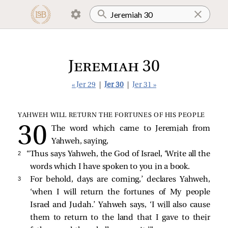
Jeremiah 30
« Jer 29
|
Jer 30
|
Jer 31 »
YAHWEH WILL RETURN THE FORTUNES OF HIS PEOPLE
The word which came to Jeremiah from
Yahweh, saying,
2 
“Thus says Yahweh, the God of Israel, ‘Write all the
words which I have spoken to you in a book.
3 
For behold, days are coming,’ declares Yahweh,
‘when I will return the fortunes of My people
Israel and Judah.’ Yahweh says, ‘I will also cause
them to return to the land that I gave to their