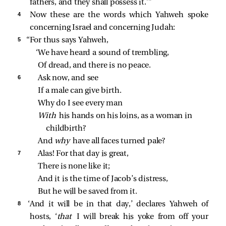
fathers, and they shall possess it.’”
4 
Now these are the words which Yahweh spoke
concerning Israel and concerning Judah:
5 
“For thus says Yahweh,
‘We have heard a sound of trembling,
Of dread, and there is no peace.
6 
Ask now, and see
If a male can give birth.
Why do I see every man
With 
his hands on his loins, as a woman in 
childbirth?
And 
why 
have all faces turned pale?
7 
Alas! For that day is great,
There is none like it;
And it is the time of Jacob’s distress,
But he will be saved from it.
8 
‘And it will be in that day,’ declares Yahweh of
hosts, ‘
that
I will break his yoke from off your