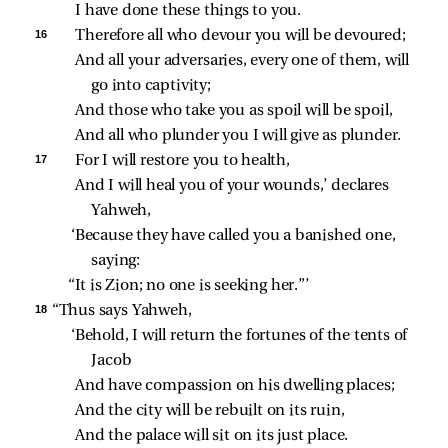
I have done these things to you.
16 
Therefore all who devour you will be devoured;
And all your adversaries, every one of them, will 
go into captivity;
And those who take you as spoil will be spoil,
And all who plunder you I will give as plunder.
17 
For I will restore you to health,
And I will heal you of your wounds,’ declares 
Yahweh,
‘Because they have called you a banished one, 
saying:
“It is Zion; no one is seeking her.”’
18 
“Thus says Yahweh,
‘Behold, I will return the fortunes of the tents of 
Jacob
And have compassion on his dwelling places;
And the city will be rebuilt on its ruin,
And the palace will sit on its just place.