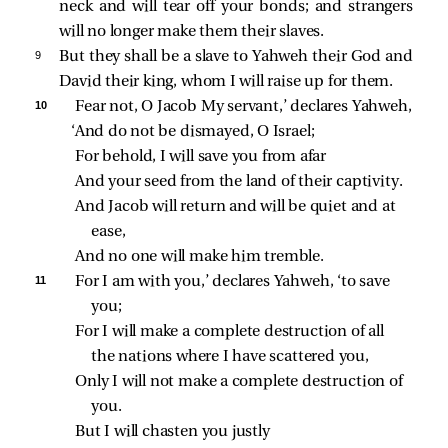
neck and will tear off your bonds; and strangers
will no longer make them their slaves.
9 
But they shall be a slave to Yahweh their God and
David their king, whom I will raise up for them.
10 
Fear not, O Jacob My servant,’ declares Yahweh,
‘And do not be dismayed, O Israel;
For behold, I will save you from afar
And your seed from the land of their captivity.
And Jacob will return and will be quiet and at 
ease,
And no one will make him tremble.
11 
For I am with you,’ declares Yahweh, ‘to save 
you;
For I will make a complete destruction of all 
the nations where I have scattered you,
Only I will not make a complete destruction of 
you.
But I will chasten you justly