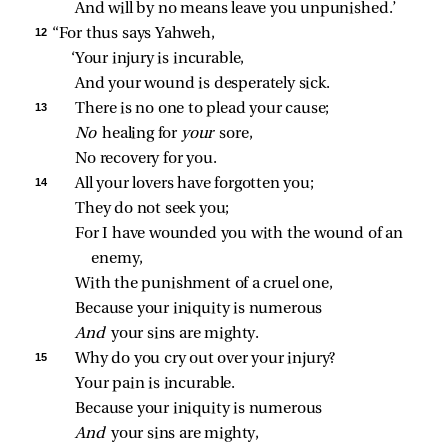
And will by no means leave you unpunished.’
12 
“For thus says Yahweh,
‘Your injury is incurable,
And your wound is desperately sick.
13 
There is no one to plead your cause;
No 
healing for 
your 
sore,
No recovery for you.
14 
All your lovers have forgotten you;
They do not seek you;
For I have wounded you with the wound of an 
enemy,
With the punishment of a cruel one,
Because your iniquity is numerous
And 
your sins are mighty.
15 
Why do you cry out over your injury?
Your pain is incurable.
Because your iniquity is numerous
And 
your sins are mighty,