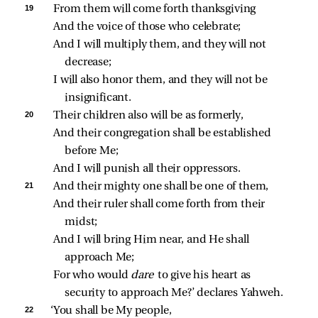
19 
From them will come forth thanksgiving
And the voice of those who celebrate;
And I will multiply them, and they will not 
decrease;
I will also honor them, and they will not be 
insignificant.
20 
Their children also will be as formerly,
And their congregation shall be established 
before Me;
And I will punish all their oppressors.
21 
And their mighty one shall be one of them,
And their ruler shall come forth from their 
midst;
And I will bring Him near, and He shall 
approach Me;
For who would 
dare 
to give his heart as 
security to approach Me?’ declares Yahweh.
22 
‘You shall be My people,