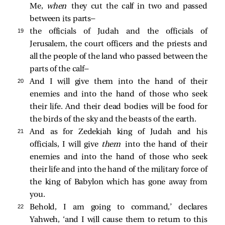
Me,
when
they cut the calf in two and passed
between its parts—
19 
the officials of Judah and the officials of
Jerusalem, the court officers and the priests and
all the people of the land who passed between the
parts of the calf—
20 
And I will give them into the hand of their
enemies and into the hand of those who seek
their life. And their dead bodies will be food for
the birds of the sky and the beasts of the earth.
21 
And as for Zedekiah king of Judah and his
officials, I will give
them
into the hand of their
enemies and into the hand of those who seek
their life and into the hand of the military force of
the king of Babylon which has gone away from
you.
22 
Behold, I am going to command,’ declares
Yahweh, ‘and I will cause them to return to this