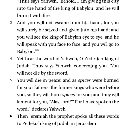
“Thus says Yahweh, ‘Behold, I am giving this city
into the hand of the king of Babylon, and he will
burn it with fire.
3 
And you will not escape from his hand, for you
will surely be seized and given into his hand; and
you will see the king of Babylon eye to eye, and he
will speak with you face to face, and you will go to
Babylon.’”’
4 
Yet hear the word of Yahweh, O Zedekiah king of
Judah! Thus says Yahweh concerning you, ‘You
will not die by the sword.
5 
You will die in peace; and as
spices
were burned
for your fathers, the former kings who were before
you, so they will burn
spices
for you; and they will
lament for you, “Alas, lord!”’ For I have spoken the
word,” declares Yahweh.
6 
Then Jeremiah the prophet spoke all these words
to Zedekiah king of Judah in Jerusalem