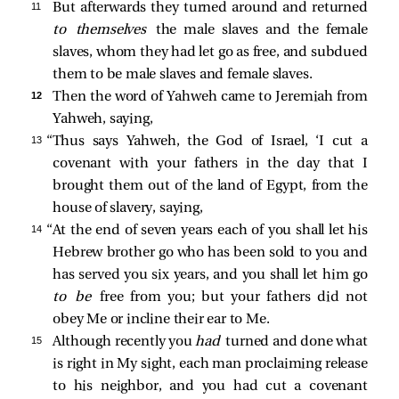
11 
But afterwards they turned around and returned
to themselves
the male slaves and the female
slaves, whom they had let go as free, and subdued
them to be male slaves and female slaves.
12 
Then the word of Yahweh came to Jeremiah from
Yahweh, saying,
13 
“Thus says Yahweh, the God of Israel, ‘I cut a
covenant with your fathers in the day that I
brought them out of the land of Egypt, from the
house of slavery, saying,
14 
“At the end of seven years each of you shall let his
Hebrew brother go who has been sold to you and
has served you six years, and you shall let him go
to be
free from you; but your fathers did not
obey Me or incline their ear to Me.
15 
Although recently you
had
turned and done what
is right in My sight, each man proclaiming release
to his neighbor, and you had cut a covenant