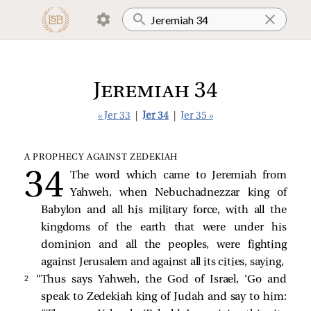
Jeremiah 34
« Jer 33
|
Jer 34
|
Jer 35 »
A PROPHECY AGAINST ZEDEKIAH
The word which came to Jeremiah from
Yahweh, when Nebuchadnezzar king of
Babylon and all his military force, with all the
kingdoms of the earth that were under his
dominion and all the peoples, were fighting
against Jerusalem and against all its cities, saying,
2 
“Thus says Yahweh, the God of Israel, ‘Go and
speak to Zedekiah king of Judah and say to him: