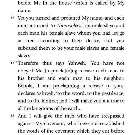
before Me in the house which is called by My
name.
16 
Yet you turned and profaned My name, and each
man returned
to themselves
his male slave and
each man his female slave whom you had let go
as free according to their desire, and you
subdued them to be your male slaves and female
slaves.”’
17 
“Therefore thus says Yahweh, ‘You have not
obeyed Me in proclaiming release each man to
his brother and each man to his neighbor.
Behold, I am proclaiming a release to you,’
declares Yahweh, ‘to the sword, to the pestilence,
and to the famine; and I will make you a terror to
all the kingdoms of the earth.
18 
And I will give the men who have trespassed
against My covenant, who have not established
the words of the covenant which they cut before