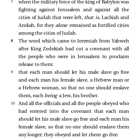
7 
when the military force of the king of Babylon was
fighting against Jerusalem and against all the
cities of Judah that were left,
that is,
Lachish and
Azekah, for they
alone
remained as fortified cities
among the cities of Judah.
8 
The word which came to Jeremiah from Yahweh
after King Zedekiah had cut a covenant with all
the people who were in Jerusalem to proclaim
release to them:
9 
that each man should let his male slave go free
and each man his female slave, a Hebrew man or
a Hebrew woman, so that no one should enslave
them, each
being
a Jew, his brother.
10 
And all the officials and all the people obeyed who
had entered into the covenant that each man
should let his male slave go free and each man his
female slave, so that no one should enslave them
any longer; they obeyed and let
them
go
free.