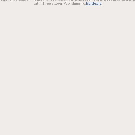
with Three Sixteen Publishing Inc.
lsbible.org