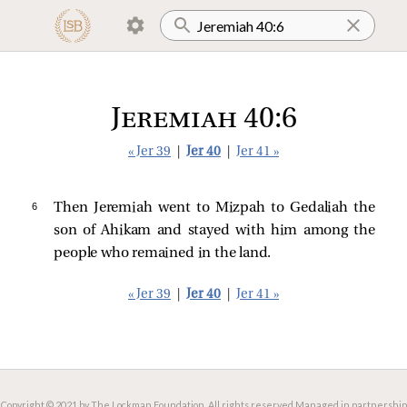
Jeremiah 40:6
« Jer 39
|
Jer 40
|
Jer 41 »
6 
Then Jeremiah went to Mizpah to Gedaliah the
son of Ahikam and stayed with him among the
people who remained in the land.
« Jer 39
|
Jer 40
|
Jer 41 »
Copyright © 2021 by The Lockman Foundation. All rights reserved.
Managed in partnership