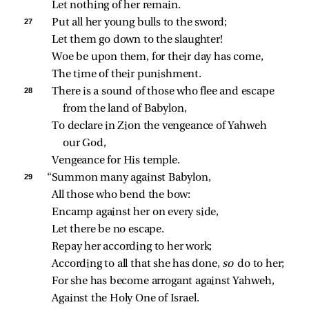
Let nothing of her remain.
27 
Put all her young bulls to the sword;
Let them go down to the slaughter!
Woe be upon them, for their day has come,
The time of their punishment.
28 
There is a sound of those who flee and escape 
from the land of Babylon,
To declare in Zion the vengeance of Yahweh 
our God,
Vengeance for His temple.
29 
“Summon many against Babylon,
All those who bend the bow:
Encamp against her on every side,
Let there be no escape.
Repay her according to her work;
According to all that she has done, 
so 
do to her;
For she has become arrogant against Yahweh,
Against the Holy One of Israel.