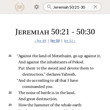
Jeremiah 50:21 - 50:30
« Jer 49
|
Jer 50
|
Jer 51 »
21 
“Against the land of Merathaim, go up against it,
And against the inhabitants of Pekod.
Put 
them 
to the sword and devote them to 
destruction,” declares Yahweh,
“And do according to all that I have 
commanded you.
22 
The noise of battle is in the land,
And great destruction.
23 
How the hammer of the whole earth