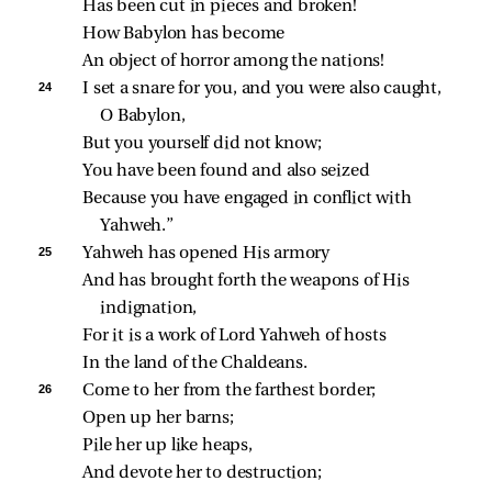
Has been cut in pieces and broken!
How Babylon has become
An object of horror among the nations!
24 
I set a snare for you, and you were also caught, 
O Babylon,
But you yourself did not know;
You have been found and also seized
Because you have engaged in conflict with 
Yahweh.”
25 
Yahweh has opened His armory
And has brought forth the weapons of His 
indignation,
For it is a work of Lord Yahweh of hosts
In the land of the Chaldeans.
26 
Come to her from the farthest border;
Open up her barns;
Pile her up like heaps,
And devote her to destruction;