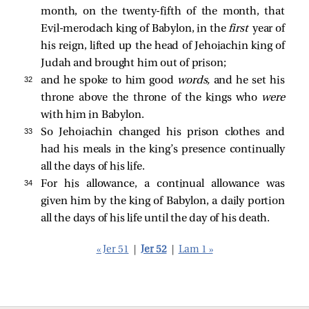
month, on the twenty-fifth of the month, that
Evil-merodach king of Babylon, in the
first
year of
his reign, lifted up the head of Jehoiachin king of
Judah and brought him out of prison;
32 
and he spoke to him good
words,
and he set his
throne above the throne of the kings who
were
with him in Babylon.
33 
So Jehoiachin changed his prison clothes and
had his meals in the king’s presence continually
all the days of his life.
34 
For his allowance, a continual allowance was
given him by the king of Babylon, a daily portion
all the days of his life until the day of his death.
« Jer 51
|
Jer 52
|
Lam 1 »