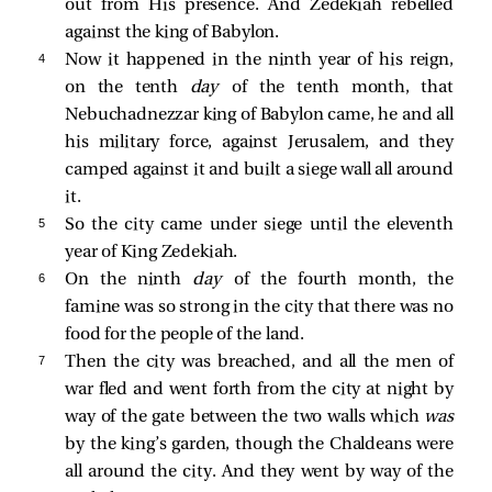
out from His presence. And Zedekiah rebelled
against the king of Babylon.
4 
Now it happened in the ninth year of his reign,
on the tenth
day
of the tenth month, that
Nebuchadnezzar king of Babylon came, he and all
his military force, against Jerusalem, and they
camped against it and built a siege wall all around
it.
5 
So the city came under siege until the eleventh
year of King Zedekiah.
6 
On the ninth
day
of the fourth month, the
famine was so strong in the city that there was no
food for the people of the land.
7 
Then the city was breached, and all the men of
war fled and went forth from the city at night by
way of the gate between the two walls which
was
by the king’s garden, though the Chaldeans were
all around the city. And they went by way of the