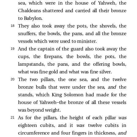
sea, which were in the house of Yahweh, the
Chaldeans shattered and carried all their bronze
to Babylon.
18 
They also took away the pots, the shovels, the
snuffers, the bowls, the pans, and all the bronze
vessels which were used to minister.
19 
And the captain of the guard also took away the
cups, the firepans, the bowls, the pots, the
lampstands, the pans, and the offering bowls,
what was fine gold and what was fine silver.
20 
The two pillars, the one sea, and the twelve
bronze bulls that were under the sea,
and
the
stands, which King Solomon had made for the
house of Yahweh—the bronze of all these vessels
was beyond weight.
21 
As for the pillars, the height of each pillar
was
eighteen cubits, and it
was
twelve cubits in
circumference and four fingers in thickness,
and