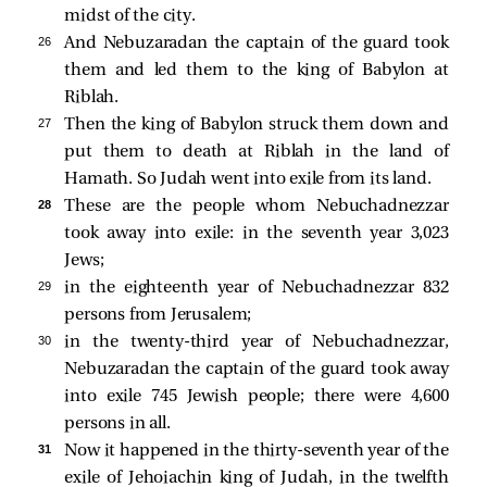
midst of the city.
26 
And Nebuzaradan the captain of the guard took
them and led them to the king of Babylon at
Riblah.
27 
Then the king of Babylon struck them down and
put them to death at Riblah in the land of
Hamath. So Judah went into exile from its land.
28 
These are the people whom Nebuchadnezzar
took away into exile: in the seventh year 3,023
Jews;
29 
in the eighteenth year of Nebuchadnezzar 832
persons from Jerusalem;
30 
in the twenty-third year of Nebuchadnezzar,
Nebuzaradan the captain of the guard took away
into exile 745 Jewish people; there were 4,600
persons in all.
31 
Now it happened in the thirty-seventh year of the
exile of Jehoiachin king of Judah, in the twelfth