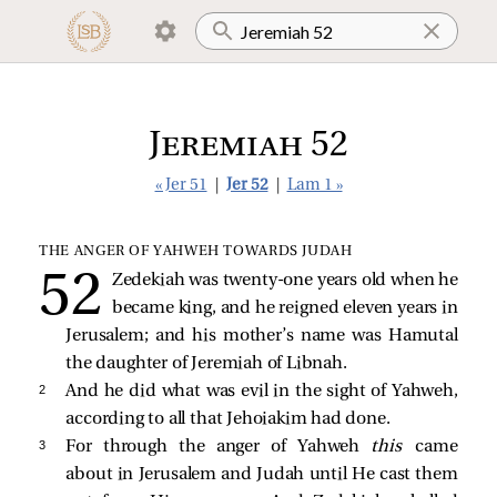
Jeremiah 52
« Jer 51
|
Jer 52
|
Lam 1 »
THE ANGER OF YAHWEH TOWARDS JUDAH
Zedekiah was twenty-one years old when he
became king, and he reigned eleven years in
Jerusalem; and his mother’s name was Hamutal
the daughter of Jeremiah of Libnah.
2 
And he did what was evil in the sight of Yahweh,
according to all that Jehoiakim had done.
3 
For through the anger of Yahweh
this
came
about in Jerusalem and Judah until He cast them