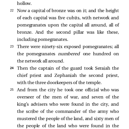
hollow.
22 
Now a capital of bronze was on it; and the height
of each capital was five cubits, with network and
pomegranates upon the capital all around, all of
bronze. And the second pillar was like these,
including pomegranates.
23 
There were ninety-six exposed pomegranates; all
the pomegranates
numbered
one hundred on
the network all around.
24 
Then the captain of the guard took Seraiah the
chief priest and Zephaniah the second priest,
with the three doorkeepers of the temple.
25 
And from the city he took one official who was
overseer of the men of war, and seven of the
king’s advisers who were found in the city, and
the scribe of the commander of the army who
mustered the people of the land, and sixty men of
the people of the land who were found in the