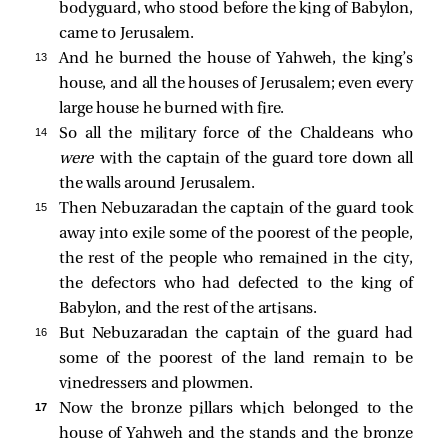
bodyguard, who stood before the king of Babylon,
came to Jerusalem.
13 
And he burned the house of Yahweh, the king’s
house, and all the houses of Jerusalem; even every
large house he burned with fire.
14 
So all the military force of the Chaldeans who
were
with the captain of the guard tore down all
the walls around Jerusalem.
15 
Then Nebuzaradan the captain of the guard took
away into exile some of the poorest of the people,
the rest of the people who remained in the city,
the defectors who had defected to the king of
Babylon, and the rest of the artisans.
16 
But Nebuzaradan the captain of the guard had
some of the poorest of the land remain to be
vinedressers and plowmen.
17 
Now the bronze pillars which belonged to the
house of Yahweh and the stands and the bronze