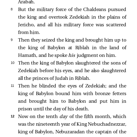
Arabah.
8 
But the military force of the Chaldeans pursued
the king and overtook Zedekiah in the plains of
Jericho, and all his military force was scattered
from him.
9 
Then they seized the king and brought him up to
the king of Babylon at Riblah in the land of
Hamath, and he spoke
his
judgment on him.
10 
Then the king of Babylon slaughtered the sons of
Zedekiah before his eyes, and he also slaughtered
all the princes of Judah in Riblah.
11 
Then he blinded the eyes of Zedekiah; and the
king of Babylon bound him with bronze fetters
and brought him to Babylon and put him in
prison until the day of his death.
12 
Now on the tenth
day
of the fifth month, which
was the nineteenth year of King Nebuchadnezzar,
king of Babylon, Nebuzaradan the captain of the