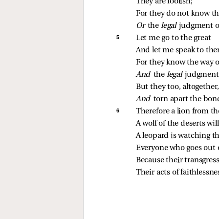
They are foolish;
For they do not know t
Or 
the 
legal 
judgment of
5 
Let me go to the great
And let me speak to th
For they know the way 
And 
the 
legal 
judgment 
But they too, altogether
And 
torn apart the bon
6 
Therefore a lion from th
A wolf of the deserts wi
A leopard is watching the
Everyone who goes out o
Because their transgres
Their acts of faithlessne