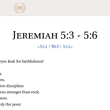
Jeremiah 5:3 - 5:6
« Jer 4
|
Jer 5
|
Jer 6 »
eyes 
look 
for faithfulness?
;
em,
ive discipline.
ces stronger than rock;
pent.
nly the poor;