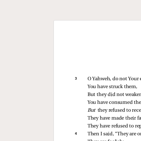
3 
O Yahweh, do not Your 
You have struck them,
But they did not weaken
You have consumed th
But 
they refused to rece
They have made their fa
They have refused to re
4 
Then I said, “They are o