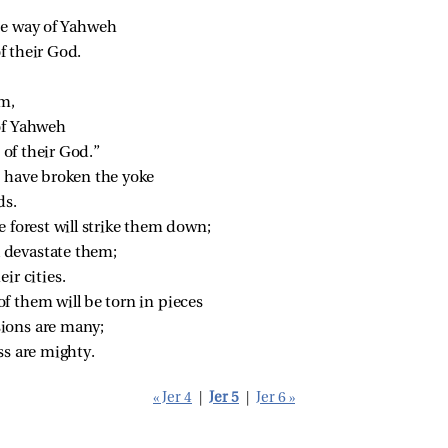
he way of Yahweh
 their God.
em,
of Yahweh
of their God.”
, have broken the yoke
ds.
e forest will strike them down;
ll devastate them;
ir cities.
f them will be torn in pieces
sions are many;
ss are mighty.
« Jer 4
|
Jer 5
|
Jer 6 »