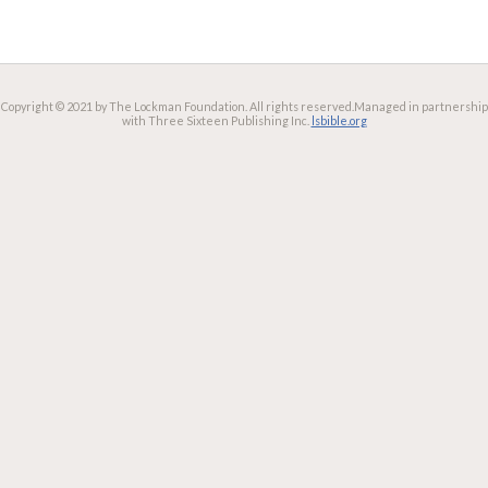
Copyright © 2021 by The Lockman Foundation. All rights reserved.
Managed in partnership
with Three Sixteen Publishing Inc.
lsbible.org