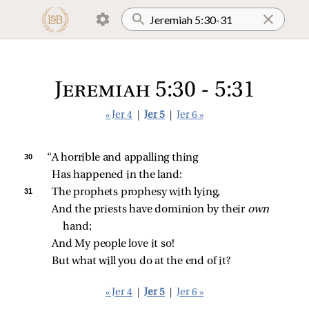
Jeremiah 5:30 - 5:31
« Jer 4
|
Jer 5
|
Jer 6 »
30 
“A horrible and appalling thing
Has happened in the land:
31 
The prophets prophesy with lying,
And the priests have dominion by their 
own 
hand;
And My people love it so!
But what will you do at the end of it?
« Jer 4
|
Jer 5
|
Jer 6 »