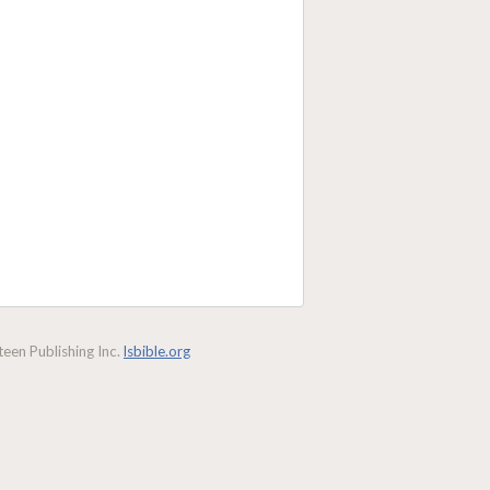
een Publishing Inc.
lsbible.org