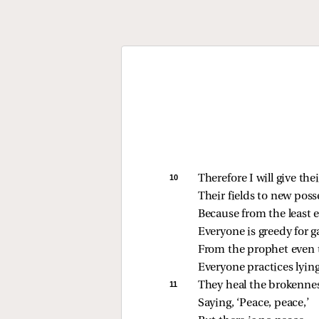
10 
Therefore I will give the
Their fields to new poss
Because from the least e
Everyone is greedy for g
From the prophet even t
Everyone practices lying
11 
They heal the brokennes
Saying, ‘Peace, peace,’