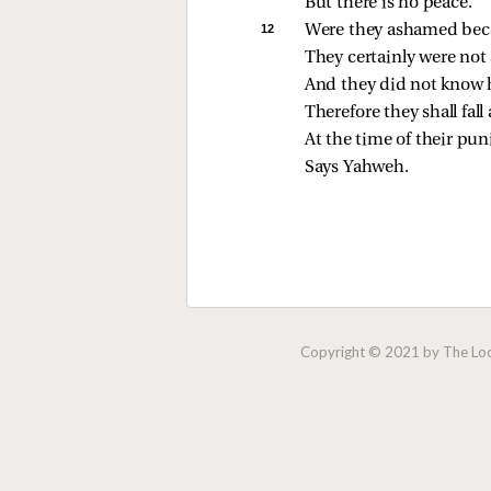
But there is no peace.
12 
Were they ashamed beca
They certainly were no
And they did not know h
Therefore they shall fal
At the time of their pu
Says Yahweh.
Copyright © 2021 by The Lock