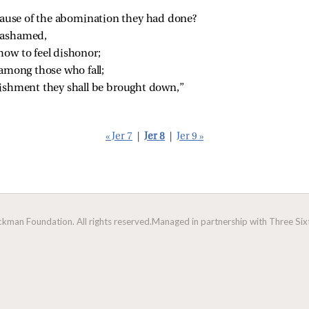
use of the abomination they had done?
t ashamed,
ow to feel dishonor;
l among those who fall;
nishment they shall be brought down,”
« Jer 7
|
Jer 8
|
Jer 9 »
man Foundation. All rights reserved.
Managed in partnership with Three Sixt