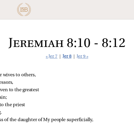
Jeremiah 8:10 - 8:12
« Jer 7
|
Jer 8
|
Jer 9 »
ir wives to others,
essors,
ven to the greatest
ain;
o the priest
.
s of the daughter of My people superficially,