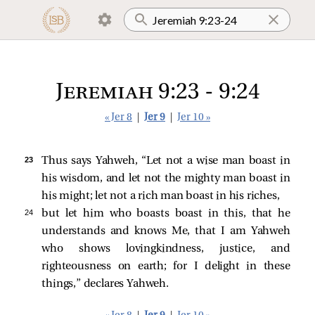
Jeremiah 9:23 - 9:24
« Jer 8
|
Jer 9
|
Jer 10 »
23 
Thus says Yahweh, “Let not a wise man boast in
his wisdom, and let not the mighty man boast in
his might; let not a rich man boast in his riches,
24 
but let him who boasts boast in this, that he
understands and knows Me, that I am Yahweh
who shows lovingkindness, justice, and
righteousness on earth; for I delight in these
things,” declares Yahweh.