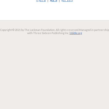
« Jer 8
|
Jer 9
|
Jer 10 »
Copyright © 2021 by The Lockman Foundation. All rights reserved.
Managed in partnership
with Three Sixteen Publishing Inc.
lsbible.org