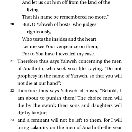
And let us cut him off from the land of the 
living,
That his name be remembered no more.”
20 
But, O Yahweh of hosts, who judges 
righteously,
Who tests the insides and the heart,
Let me see Your vengeance on them,
For to You have I revealed my case.
21 
Therefore thus says Yahweh concerning the men
of Anathoth, who seek your life, saying, “Do not
prophesy in the name of Yahweh, so that you will
not die at our hand”;
22 
therefore thus says Yahweh of hosts, “Behold, I
am about to punish them! The choice men will
die by the sword; their sons and daughters will
die by famine;
23 
and a remnant will not be left to them, for I will
bring calamity on the men of Anathoth—the year