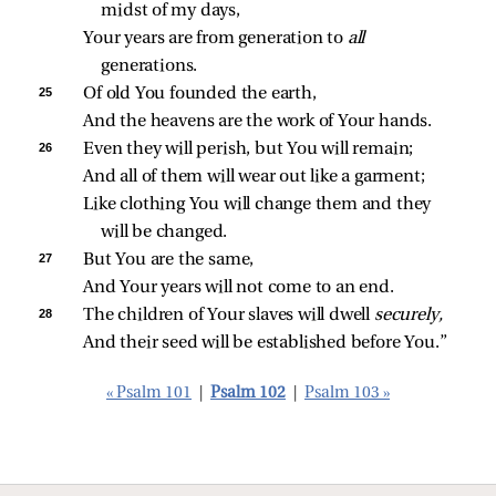
midst of my days,
Your years are from generation to 
all 
generations.
25 
Of old You founded the earth,
And the heavens are the work of Your hands.
26 
Even they will perish, but You will remain;
And all of them will wear out like a garment;
Like clothing You will change them and they 
will be changed.
27 
But You are the same,
And Your years will not come to an end.
28 
The children of Your slaves will dwell 
securely,
And their seed will be established before You.”
« Psalm 101
|
Psalm 102
|
Psalm 103 »