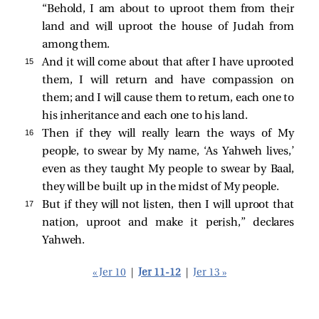
“Behold, I am about to uproot them from their
land and will uproot the house of Judah from
among them.
15 
And it will come about that after I have uprooted
them, I will return and have compassion on
them; and I will cause them to return, each one to
his inheritance and each one to his land.
16 
Then if they will really learn the ways of My
people, to swear by My name, ‘As Yahweh lives,’
even as they taught My people to swear by Baal,
they will be built up in the midst of My people.
17 
But if they will not listen, then I will uproot that
nation, uproot and make it perish,” declares
Yahweh.
« Jer 10
|
Jer 11-12
|
Jer 13 »