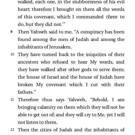
walked, each one, in the stubbornness of his evil
heart; therefore I brought on them all the words
of this covenant, which I commanded
them
to
do, but they did not.’”
9 
Then Yahweh said to me, “A conspiracy has been
found among the men of Judah and among the
inhabitants of Jerusalem.
10 
They have turned back to the iniquities of their
ancestors who refused to hear My words, and
they have walked after other gods to serve them;
the house of Israel and the house of Judah have
broken My covenant which I cut with their
fathers.”
11 
Therefore thus says Yahweh, “Behold, I am
bringing calamity on them which they will not be
able to get out of; and they will cry to Me, yet I will
not listen to them.
12 
Then the cities of Judah and the inhabitants of