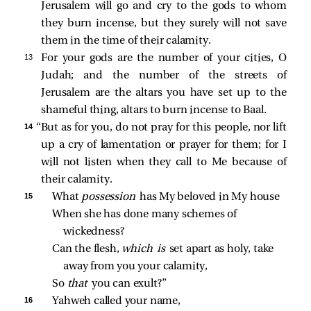
Jerusalem will go and cry to the gods to whom
they burn incense, but they surely will not save
them in the time of their calamity.
13 
For your gods are the number of your cities, O
Judah; and the number of the streets of
Jerusalem are the altars you have set up to the
shameful thing, altars to burn incense to Baal.
14 
“But as for you, do not pray for this people, nor lift
up a cry of lamentation or prayer for them; for I
will not listen when they call to Me because of
their calamity.
15 
What 
possession 
has My beloved in My house
When she has done many schemes of 
wickedness?
Can the flesh, 
which is 
set apart as holy, take 
away from you your calamity,
So 
that 
you can exult?”
16 
Yahweh called your name,