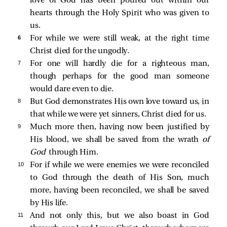
love of God has been poured out within our
hearts through the Holy Spirit who was given to
us.
6 
For while we were still weak, at the right time
Christ died for the ungodly.
7 
For one will hardly die for a righteous man,
though perhaps for the good man someone
would dare even to die.
8 
But God demonstrates His own love toward us, in
that while we were yet sinners, Christ died for us.
9 
Much more then, having now been justified by
His blood, we shall be saved from the wrath
of
God
through Him.
10 
For if while we were enemies we were reconciled
to God through the death of His Son, much
more, having been reconciled, we shall be saved
by His life.
11 
And not only this, but we also boast in God