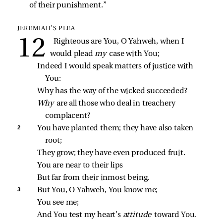
of their punishment.”
JEREMIAH’S PLEA
Righteous are You, O Yahweh, when I 
would plead 
my 
case with You;
Indeed I would speak matters of justice with 
You:
Why has the way of the wicked succeeded?
Why 
are all those who deal in treachery 
complacent?
2 
You have planted them; they have also taken 
root;
They grow; they have even produced fruit.
You are near to their lips
But far from their inmost being.
3 
But You, O Yahweh, You know me;
You see me;
And You test my heart’s 
attitude 
toward You.