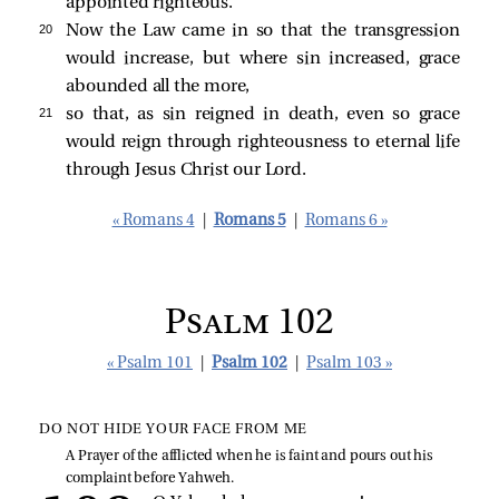
appointed righteous.
20 
Now the Law came in so that the transgression
would increase, but where sin increased, grace
abounded all the more,
21 
so that, as sin reigned in death, even so grace
would reign through righteousness to eternal life
through Jesus Christ our Lord.
« Romans 4
|
Romans 5
|
Romans 6 »
Psalm 102
« Psalm 101
|
Psalm 102
|
Psalm 103 »
DO NOT HIDE YOUR FACE FROM ME
A Prayer of the afflicted when he is faint and pours out his
complaint before Yahweh.