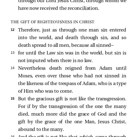
through our Lord Jesus Christ, through whom we
have now received the reconciliation.
THE GIFT OF RIGHTEOUSNESS IN CHRIST
12 
Therefore, just as through one man sin entered
into the world, and death through sin, and so
death spread to all men, because all sinned—
13 
for until the Law sin was in the world, but sin is
not imputed when there is no law.
14 
Nevertheless death reigned from Adam until
Moses, even over those who had not sinned in
the likeness of the trespass of Adam, who is a type
of Him who was to come.
15 
But the gracious gift is not like the transgression.
For if by the transgression of the one the many
died, much more did the grace of God and the
gift by the grace of the one Man, Jesus Christ,
abound to the many.
16 