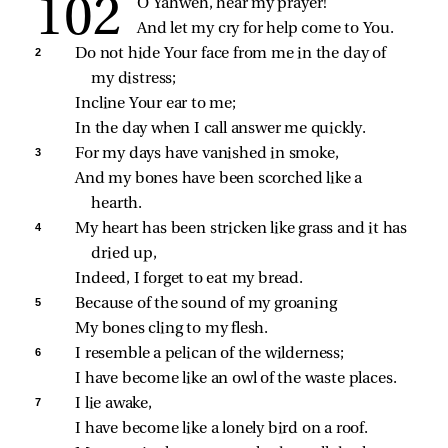
O Yahweh, hear my prayer!
And let my cry for help come to You.
2 
Do not hide Your face from me in the day of 
my distress;
Incline Your ear to me;
In the day when I call answer me quickly.
3 
For my days have vanished in smoke,
And my bones have been scorched like a 
hearth.
4 
My heart has been stricken like grass and it has 
dried up,
Indeed, I forget to eat my bread.
5 
Because of the sound of my groaning
My bones cling to my flesh.
6 
I resemble a pelican of the wilderness;
I have become like an owl of the waste places.
7 
I lie awake,
I have become like a lonely bird on a roof.