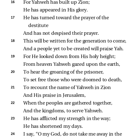
16 
For Yahweh has built up Zion;
He has appeared in His glory.
17 
He has turned toward the prayer of the 
destitute
And has not despised their prayer.
18 
This will be written for the generation to come,
And a people yet to be created will praise Yah.
19 
For He looked down from His holy height;
From heaven Yahweh gazed upon the earth,
20 
To hear the groaning of the prisoner,
To set free those who were doomed to death,
21 
To recount the name of Yahweh in Zion
And His praise in Jerusalem,
22 
When the peoples are gathered together,
And the kingdoms, to serve Yahweh.
23 
He has afflicted my strength in the way;
He has shortened my days.
24 
I say, “O my God, do not take me away in the 