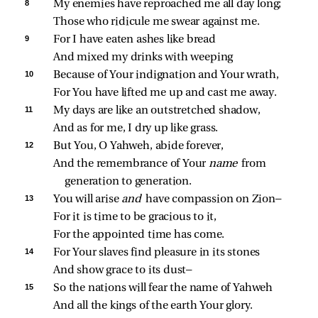
8 
My enemies have reproached me all day long;
Those who ridicule me swear against me.
9 
For I have eaten ashes like bread
And mixed my drinks with weeping
10 
Because of Your indignation and Your wrath,
For You have lifted me up and cast me away.
11 
My days are like an outstretched shadow,
And as for me, I dry up like grass.
12 
But You, O Yahweh, abide forever,
And the remembrance of Your 
name 
from 
generation to generation.
13 
You will arise 
and 
have compassion on Zion—
For it is time to be gracious to it,
For the appointed time has come.
14 
For Your slaves find pleasure in its stones
And show grace to its dust—
15 
So the nations will fear the name of Yahweh
And all the kings of the earth Your glory.