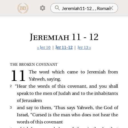
Jeremiah 11 - 12
« Jer 10
|
Jer 11-12
|
Jer 13 »
THE BROKEN COVENANT
The word which came to Jeremiah from
Yahweh, saying,
2 
“Hear the words of this covenant, and you shall
speak to the men of Judah and to the inhabitants
of Jerusalem
3 
and say to them, ‘Thus says Yahweh, the God of
Israel, “Cursed is the man who does not hear the
words of this covenant