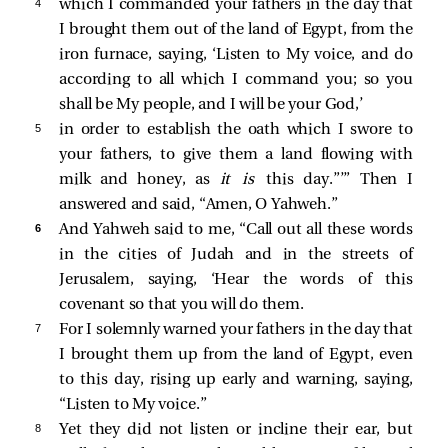
4 
which I commanded your fathers in the day that
I brought them out of the land of Egypt, from the
iron furnace, saying, ‘Listen to My voice, and do
according to all which I command you; so you
shall be My people, and I will be your God,’
5 
in order to establish the oath which I swore to
your fathers, to give them a land flowing with
milk and honey, as
it is
this day.”’” Then I
answered and said, “Amen, O Yahweh.”
6 
And Yahweh said to me, “Call out all these words
in the cities of Judah and in the streets of
Jerusalem, saying, ‘Hear the words of this
covenant so that you will do them.
7 
For I solemnly warned your fathers in the day that
I brought them up from the land of Egypt, even
to this day, rising up early and warning, saying,
“Listen to My voice.”
8 
Yet they did not listen or incline their ear, but