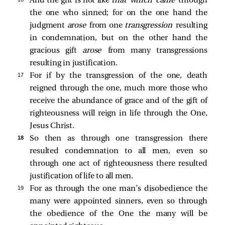
And the gift is not like
that which came
through
the one who sinned; for on the one hand the
judgment
arose
from one
transgression
resulting
in condemnation, but on the other hand the
gracious gift
arose
from many transgressions
resulting in justification.
17 
For if by the transgression of the one, death
reigned through the one, much more those who
receive the abundance of grace and of the gift of
righteousness will reign in life through the One,
Jesus Christ.
18 
So then as through one transgression there
resulted condemnation to all men, even so
through one act of righteousness there resulted
justification of life to all men.
19 
For as through the one man’s disobedience the
many were appointed sinners, even so through
the obedience of the One the many will be