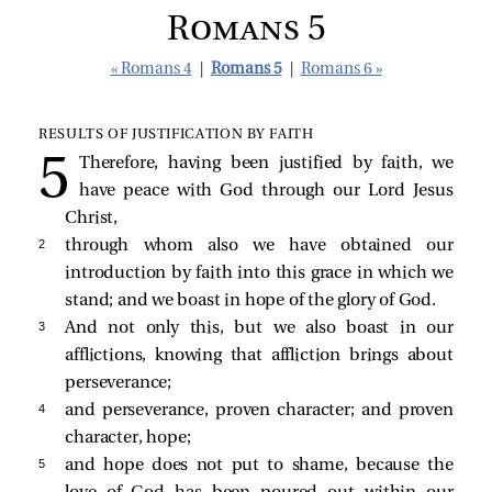
Romans 5
« Romans 4
|
Romans 5
|
Romans 6 »
RESULTS OF JUSTIFICATION BY FAITH
Therefore, having been justified by faith, we
have peace with God through our Lord Jesus
Christ,
2 
through whom also we have obtained our
introduction by faith into this grace in which we
stand; and we boast in hope of the glory of God.
3 
And not only this, but we also boast in our
afflictions, knowing that affliction brings about
perseverance;
4 
and perseverance, proven character; and proven
character, hope;
5 
and hope does not put to shame, because the