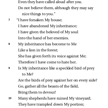
Even they have called aloud after you.
Do not believe them, although they may say 
nice things to you.”
7 
“I have forsaken My house;
I have abandoned My inheritance;
I have given the beloved of My soul
Into the hand of her enemies.
8 
My inheritance has become to Me
Like a lion in the forest;
She has given forth its voice against Me;
Therefore I have come to hate her.
9 
Is My inheritance like a speckled bird of prey 
to Me?
Are the birds of prey against her on every side?
Go, gather all the beasts of the field,
Bring them to devour!
10 
Many shepherds have ruined My vineyard;
They have trampled down My portion;