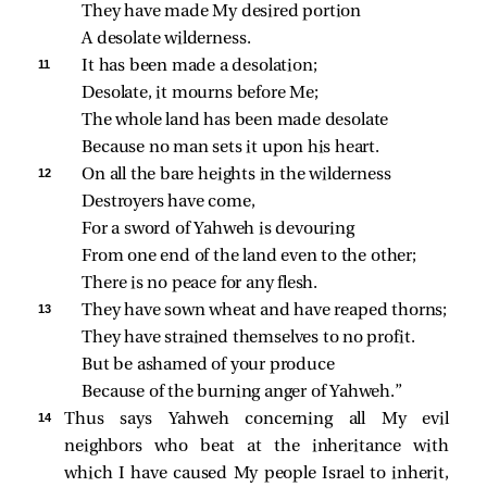
They have made My desired portion
A desolate wilderness.
11 
It has been made a desolation;
Desolate, it mourns before Me;
The whole land has been made desolate
Because no man sets it upon his heart.
12 
On all the bare heights in the wilderness
Destroyers have come,
For a sword of Yahweh is devouring
From one end of the land even to the other;
There is no peace for any flesh.
13 
They have sown wheat and have reaped thorns;
They have strained themselves to no profit.
But be ashamed of your produce
Because of the burning anger of Yahweh.”
14 
Thus says Yahweh concerning all My evil
neighbors who beat at the inheritance with
which I have caused My people Israel to inherit,