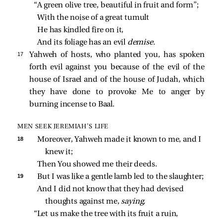
“A green olive tree, beautiful in fruit and form”;
With the noise of a great tumult
He has kindled fire on it,
And its foliage has an evil 
demise.
17 
Yahweh of hosts, who planted you, has spoken
forth evil against you because of the evil of the
house of Israel and of the house of Judah, which
they have done to provoke Me to anger by
burning incense to Baal.
MEN SEEK JEREMIAH’S LIFE
18 
Moreover, Yahweh made it known to me, and I 
knew it;
Then You showed me their deeds.
19 
But I was like a gentle lamb led to the slaughter;
And I did not know that they had devised 
thoughts against me, 
saying,
“Let us make the tree with its fruit a ruin,