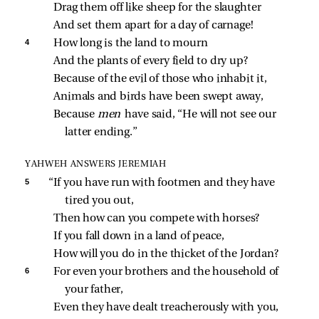
Drag them off like sheep for the slaughter
And set them apart for a day of carnage!
4 
How long is the land to mourn
And the plants of every field to dry up?
Because of the evil of those who inhabit it,
Animals and birds have been swept away,
Because 
men 
have said, “He will not see our 
latter ending.”
YAHWEH ANSWERS JEREMIAH
5 
“If you have run with footmen and they have 
tired you out,
Then how can you compete with horses?
If you fall down in a land of peace,
How will you do in the thicket of the Jordan?
6 
For even your brothers and the household of 
your father,
Even they have dealt treacherously with you,