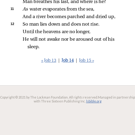
Man breathes his last, and where is he?
11 
As 
water evaporates from the sea,
And a river becomes parched and dried up,
12 
So man lies down and does not rise.
Until the heavens are no longer,
He will not awake nor be aroused out of his 
sleep.
« Job 13
|
Job 14
|
Job 15 »
Copyright © 2021 by The Lockman Foundation. All rights reserved.
Managed in partnership
with Three Sixteen Publishing Inc.
lsbible.org