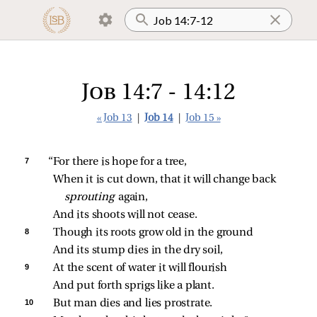
Job 14:7 - 14:12
« Job 13
|
Job 14
|
Job 15 »
7 
“For there is hope for a tree,
When it is cut down, that it will change back 
sprouting 
again,
And its shoots will not cease.
8 
Though its roots grow old in the ground
And its stump dies in the dry soil,
9 
At the scent of water it will flourish
And put forth sprigs like a plant.
10 
But man dies and lies prostrate.