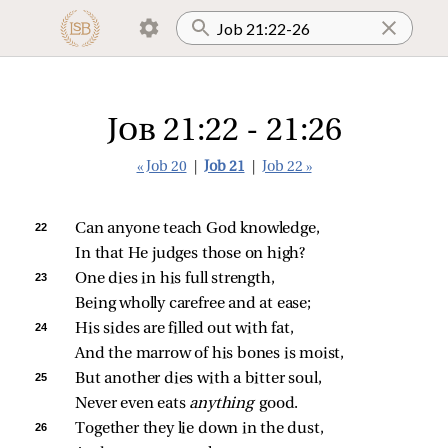
Job 21:22 - 21:26
« Job 20
|
Job 21
|
Job 22 »
22 
Can anyone teach God knowledge,
In that He judges those on high?
23 
One dies in his full strength,
Being wholly carefree and at ease;
24 
His sides are filled out with fat,
And the marrow of his bones is moist,
25 
But another dies with a bitter soul,
Never even eats 
anything 
good.
26 
Together they lie down in the dust,