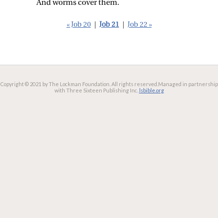
And worms cover them.
« Job 20
|
Job 21
|
Job 22 »
Copyright © 2021 by The Lockman Foundation. All rights reserved.
Managed in partnership
with Three Sixteen Publishing Inc.
lsbible.org