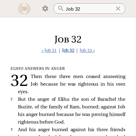
Job 32
« Job 31
|
Job 32
|
Job 33 »
ELIHU ANSWERS IN ANGER
Then these three men ceased answering
Job because he was righteous in his own
eyes.
2 
But the anger of Elihu the son of Barachel the
Buzite, of the family of Ram, burned; against Job
his anger burned because he was proving himself
righteous before God.
3 
And his anger burned against his three friends