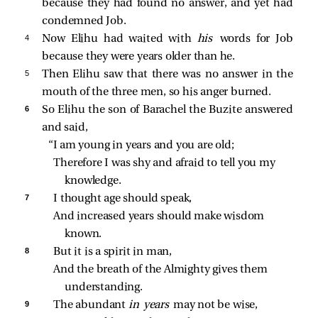
because they had found no answer, and yet had
condemned Job.
4 
Now Elihu had waited with
his
words for Job
because they were years older than he.
5 
Then Elihu saw that there was no answer in the
mouth of the three men, so his anger burned.
6 
So Elihu the son of Barachel the Buzite answered
and said,
“I am young in years and you are old;
Therefore I was shy and afraid to tell you my 
knowledge.
7 
I thought age should speak,
And increased years should make wisdom 
known.
8 
But it is a spirit in man,
And the breath of the Almighty gives them 
understanding.
9 
The abundant 
in years 
may not be wise,