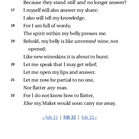
Because they stand 
still and 
no longer answer?
17 
I myself will also answer my share;
I also will tell my knowledge.
18 
For I am full of words;
The spirit within my belly presses me.
19 
Behold, my belly is like 
unvented 
wine, not 
opened;
Like new wineskins it is about to burst.
20 
Let me speak that I may get relief;
Let me open my lips and answer.
21 
Let me now be partial to no one,
Nor flatter 
any 
man.
22 
For I do not know how to flatter,
Else 
my Maker would soon carry me away.
« Job 31
|
Job 32
|
Job 33 »