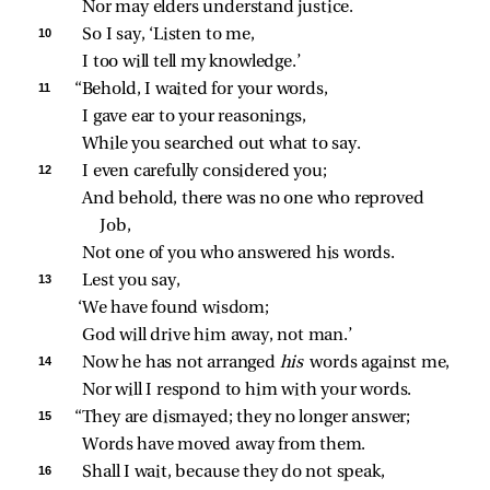
Nor may elders understand justice.
10 
So I say, ‘Listen to me,
I too will tell my knowledge.’
11 
“Behold, I waited for your words,
I gave ear to your reasonings,
While you searched out what to say.
12 
I even carefully considered you;
And behold, there was no one who reproved 
Job,
Not one of you who answered his words.
13 
Lest you say,
‘We have found wisdom;
God will drive him away, not man.’
14 
Now he has not arranged 
his 
words against me,
Nor will I respond to him with your words.
15 
“They are dismayed; they no longer answer;
Words have moved away from them.
16 
Shall I wait, because they do not speak,