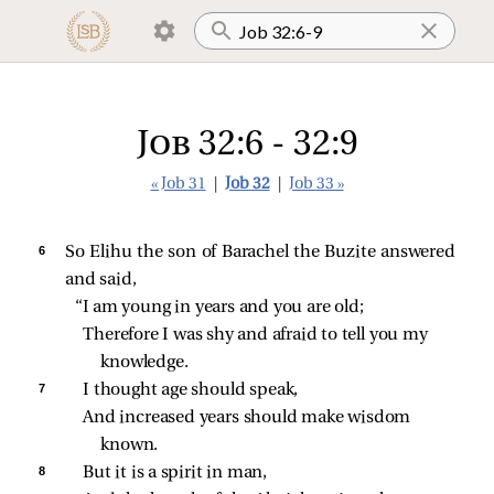
Job 32:6 - 32:9
« Job 31
|
Job 32
|
Job 33 »
6 
So Elihu the son of Barachel the Buzite answered
and said,
“I am young in years and you are old;
Therefore I was shy and afraid to tell you my 
knowledge.
7 
I thought age should speak,
And increased years should make wisdom 
known.
8 
But it is a spirit in man,