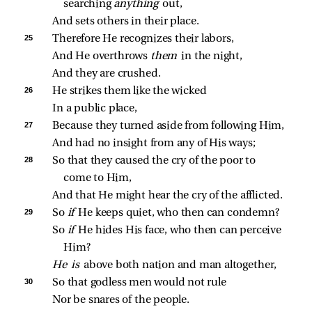
searching 
anything 
out,
And sets others in their place.
25 
Therefore He recognizes their labors,
And He overthrows 
them 
in the night,
And they are crushed.
26 
He strikes them like the wicked
In a public place,
27 
Because they turned aside from following Him,
And had no insight from any of His ways;
28 
So that they caused the cry of the poor to 
come to Him,
And that He might hear the cry of the afflicted.
29 
So 
if 
He keeps quiet, who then can condemn?
So 
if 
He hides His face, who then can perceive 
Him?
He is 
above both nation and man altogether,
30 
So that godless men would not rule
Nor be snares of the people.