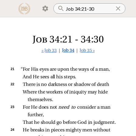
Job 34:21 - 34:30
« Job 33
|
Job 34
|
Job 35 »
21 
“For His eyes are upon the ways of a man,
And He sees all his steps.
22 
There is no darkness or shadow of death
Where the workers of iniquity may hide 
themselves.
23 
For He does not 
need to 
consider a man 
further,
That he should go before God in judgment.
24 
He breaks in pieces mighty men without 