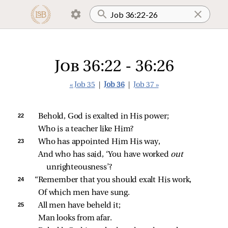
Job 36:22 - 36:26
« Job 35
|
Job 36
|
Job 37 »
22 
Behold, God is exalted in His power;
Who is a teacher like Him?
23 
Who has appointed Him His way,
And who has said, ‘You have worked 
out 
unrighteousness’?
24 
“Remember that you should exalt His work,
Of which men have sung.
25 
All men have beheld it;
Man looks from afar.