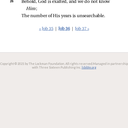
26 
Behold, God is exalted, and we do not know 
Him
;
The number of His years is unsearchable.
« Job 35
|
Job 36
|
Job 37 »
Copyright © 2021 by The Lockman Foundation. All rights reserved.
Managed in partnership
with Three Sixteen Publishing Inc.
lsbible.org