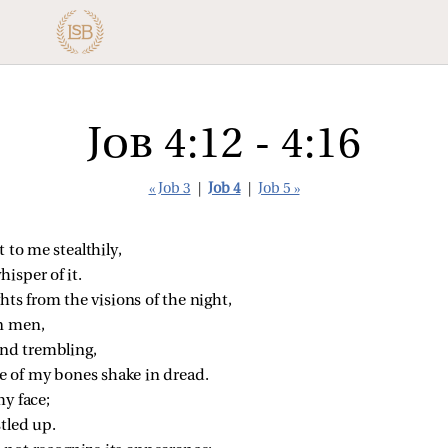
Job 4:12 - 4:16
« Job 3
|
Job 4
|
Job 5 »
to me stealthily,
isper of it.
ts from the visions of the night,
n men,
nd trembling,
 of my bones shake in dread.
my face;
stled up.