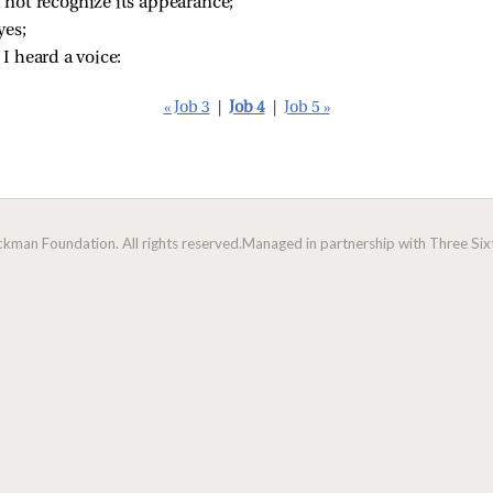
ld not recognize its appearance;
yes;
 I heard a voice:
« Job 3
|
Job 4
|
Job 5 »
man Foundation. All rights reserved.
Managed in partnership with Three Sixt