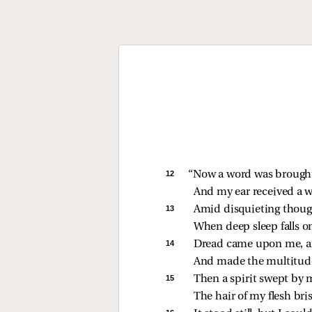
12 
“Now a word was brought 
And my ear received a wh
13 
Amid disquieting though
When deep sleep falls o
14 
Dread came upon me, a
And made the multitude
15 
Then a spirit swept by 
The hair of my flesh bri