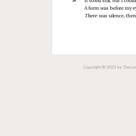
16 
It stood still, but I cou
A form 
was 
before my e
There was 
silence, then
Copyright © 2021 by The Lock