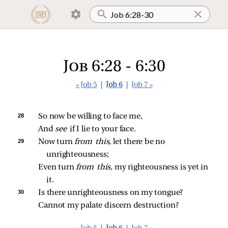
Job 6:28 - 6:30
« Job 5
|
Job 6
|
Job 7 »
28 
So now be willing to face me,
And 
see 
if I lie to your face.
29 
Now turn 
from this,
 let there be no 
unrighteousness;
Even turn 
from this,
 my righteousness is yet in 
it.
30 
Is there unrighteousness on my tongue?
Cannot my palate discern destruction?