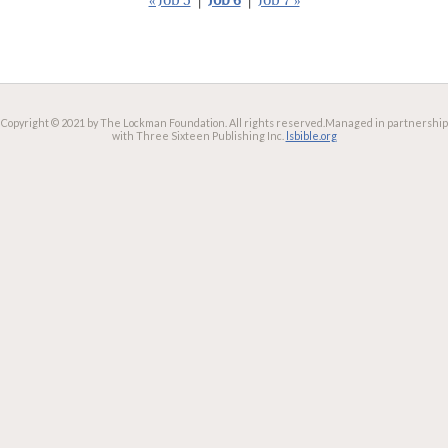
« Job 5
|
Job 6
|
Job 7 »
Copyright © 2021 by The Lockman Foundation. All rights reserved.
Managed in partnership
with Three Sixteen Publishing Inc.
lsbible.org