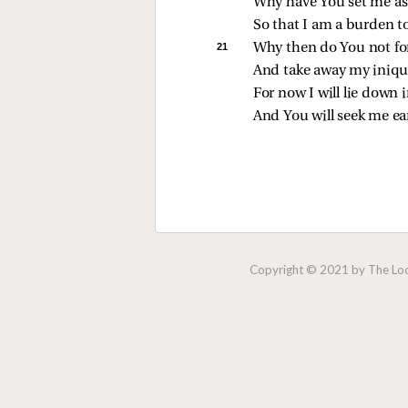
Why have You set me as 
So that I am a burden t
21 
Why then do You not fo
And take away my iniqu
For now I will lie down i
And You will seek me ear
Copyright © 2021 by The Lock