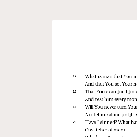
17 
What is man that You m
And that You set Your h
18 
That You examine him 
And test him every mo
19 
Will You never turn You
Nor let me alone until I
20 
Have I sinned? What hav
O watcher of men?