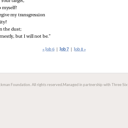
Your target,
o myself?
rgive my transgression
ity?
n the dust;
nestly, but I will not be.”
« Job 6
|
Job 7
|
Job 8 »
man Foundation. All rights reserved.
Managed in partnership with Three Sixt