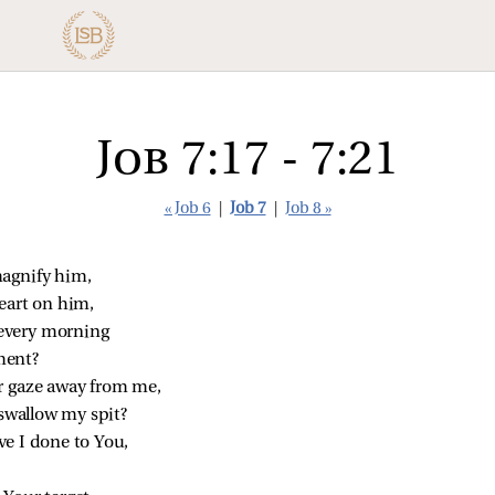
Job 7:17 - 7:21
« Job 6
|
Job 7
|
Job 8 »
agnify him,
eart on him,
every morning
ment?
r gaze away from me,
 swallow my spit?
e I done to You,