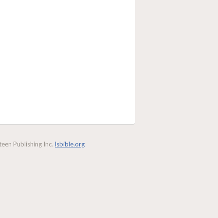
een Publishing Inc.
lsbible.org