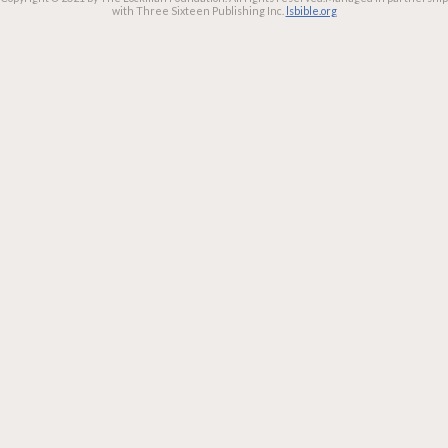
with Three Sixteen Publishing Inc.
lsbible.org