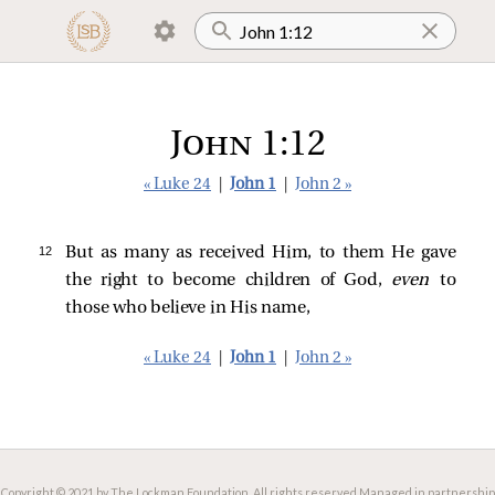
John 1:12
« Luke 24
|
John 1
|
John 2 »
12 
But as many as received Him, to them He gave
the right to become children of God,
even
to
those who believe in His name,
« Luke 24
|
John 1
|
John 2 »
Copyright © 2021 by The Lockman Foundation. All rights reserved.
Managed in partnership