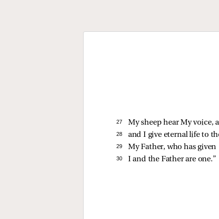
27 
My sheep hear My voice, a
28 
and I give eternal life to
29 
My Father, who has given
30 
I and the Father are one.”