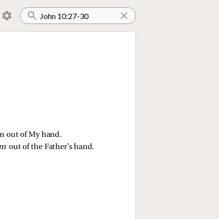
hem out of My hand.
em
out of the Father’s hand.