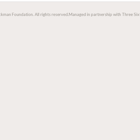
man Foundation. All rights reserved.
Managed in partnership with Three Sixt