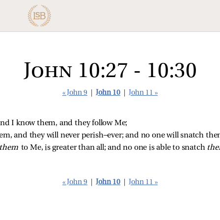
John 10:27 - 10:30
« John 9
|
John 10
|
John 11 »
nd I know them, and they follow Me;
 them, and they will never perish—ever; and no one will snatch t
them
to Me, is greater than all; and no one is able to snatch
th
« John 9
|
John 10
|
John 11 »