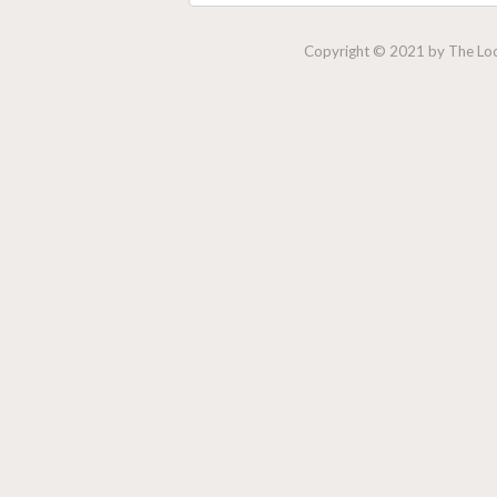
Copyright © 2021 by The Lock