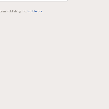
een Publishing Inc.
lsbible.org