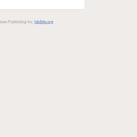
een Publishing Inc.
lsbible.org