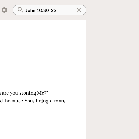
 are you stoning Me?”
nd because You, being a man,