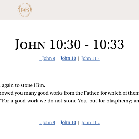
John 10:30 - 10:33
« John 9
|
John 10
|
John 11 »
 again to stone Him.
showed you many good works from the Father; for which of them
For a good work we do not stone You, but for blasphemy; a
« John 9
|
John 10
|
John 11 »