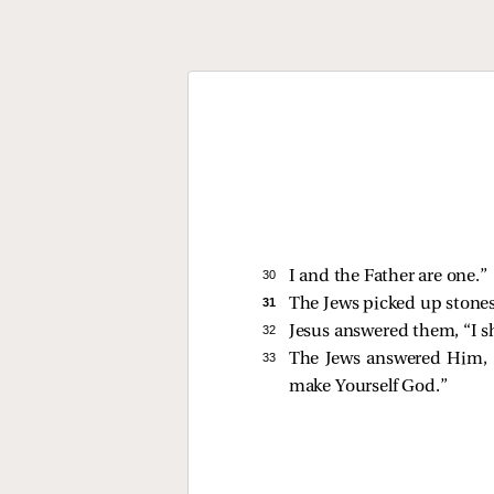
30 
I and the Father are one.”
31 
The Jews picked up stones
32 
Jesus answered them,
“I 
33 
The Jews answered Him, “
make Yourself God.”