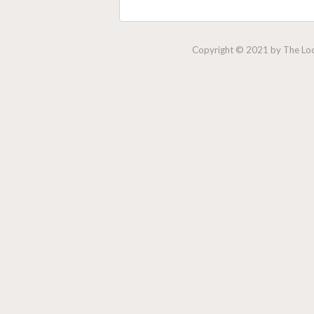
Copyright © 2021 by The Lock