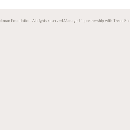
man Foundation. All rights reserved.
Managed in partnership with Three Sixt