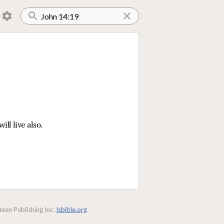
ill live also.
een Publishing Inc.
lsbible.org