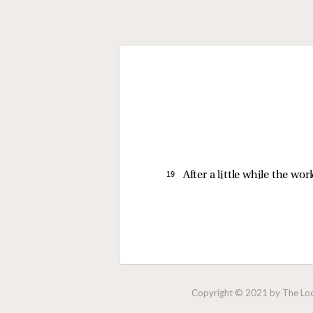
19 
After a little while the wo
Copyright © 2021 by The Lock