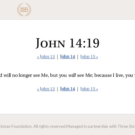
John 14:19
« John 13
|
John 14
|
John 15 »
rld will no longer see Me, but you
will
see Me; because I live, you w
« John 13
|
John 14
|
John 15 »
man Foundation. All rights reserved.
Managed in partnership with Three Sixt