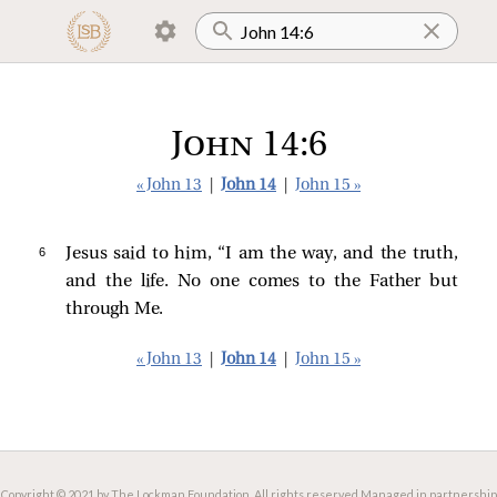
John 14:6
« John 13
|
John 14
|
John 15 »
6 
Jesus
said to him,
“I am the way, and the truth,
and the life. No one comes to the Father but
through Me.
« John 13
|
John 14
|
John 15 »
Copyright © 2021 by The Lockman Foundation. All rights reserved.
Managed in partnership