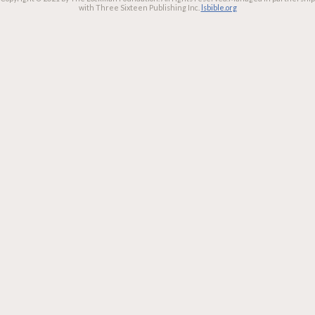
with Three Sixteen Publishing Inc.
lsbible.org