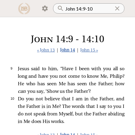
John 14:9 - 14:10
« John 13
|
John 14
|
John 15 »
9 
Jesus
said to him,
“Have I been with you all so
long and have you not come to know Me, Philip?
He who has seen Me has seen the Father; how
can
you say, ‘Show us the Father’?
10 
Do you not believe that I am in the Father, and
the Father is in Me? The words that I say to you I
do not speak from Myself, but the Father abiding
in Me does His works.