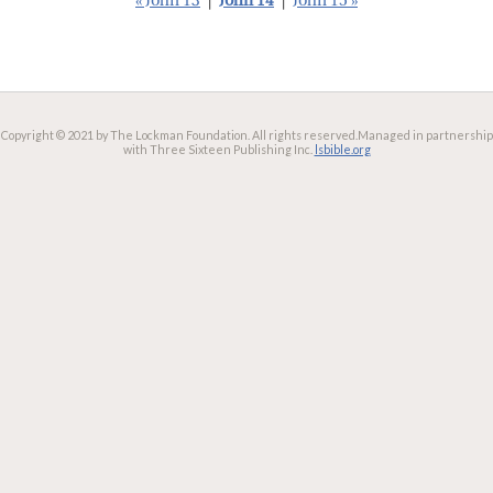
« John 13
|
John 14
|
John 15 »
Copyright © 2021 by The Lockman Foundation. All rights reserved.
Managed in partnership
with Three Sixteen Publishing Inc.
lsbible.org