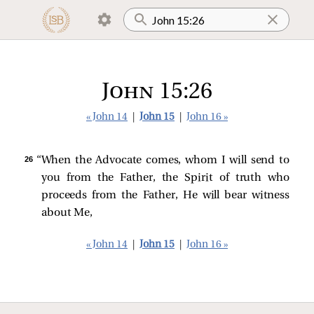
John 15:26
« John 14
|
John 15
|
John 16 »
26 
“When the Advocate comes, whom I will send to
you from the Father, the Spirit of truth who
proceeds from the Father, He will bear witness
about Me,
« John 14
|
John 15
|
John 16 »