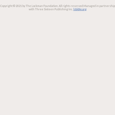
Copyright © 2021 by The Lockman Foundation. All rights reserved.
Managed in partnership
with Three Sixteen Publishing Inc.
lsbible.org