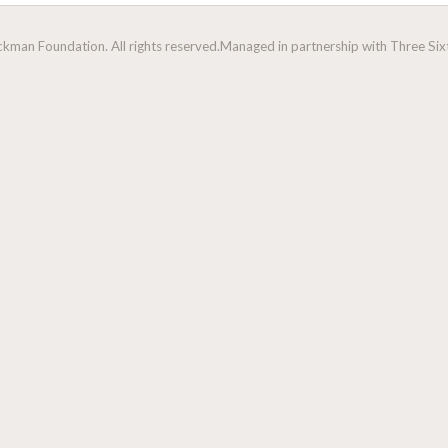
man Foundation. All rights reserved.
Managed in partnership with Three Sixt