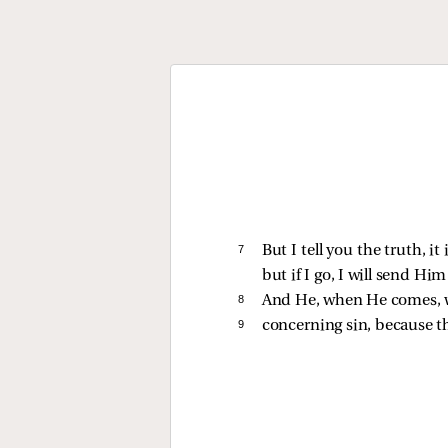
7 
But I tell you the truth, i
but if I go, I will send Him
8 
And He, when He comes, w
9 
concerning sin, because t