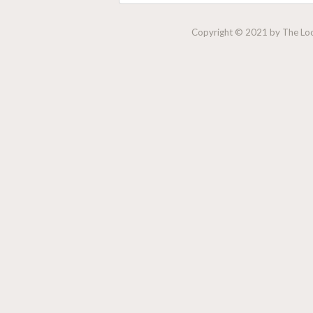
Copyright © 2021 by The Lock