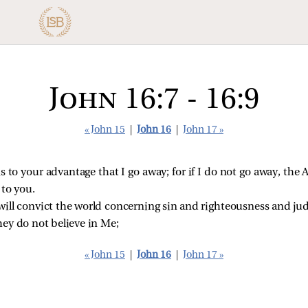
John 16:7 - 16:9
« John 15
|
John 16
|
John 17 »
t is to your advantage that I go away; for if I do not go away, th
 to you.
ill convict the world concerning sin and righteousness and ju
hey do not believe in Me;
« John 15
|
John 16
|
John 17 »