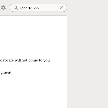
e Advocate will not come to you;
dgment;