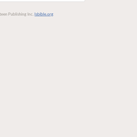
een Publishing Inc.
lsbible.org