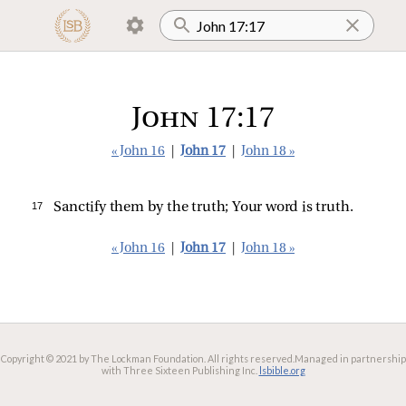
John 17:17
« John 16
|
John 17
|
John 18 »
17 
Sanctify them by the truth; Your word is truth.
« John 16
|
John 17
|
John 18 »
Copyright © 2021 by The Lockman Foundation. All rights reserved.
Managed in partnership
with Three Sixteen Publishing Inc.
lsbible.org