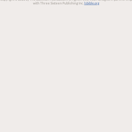
with Three Sixteen Publishing Inc.
lsbible.org