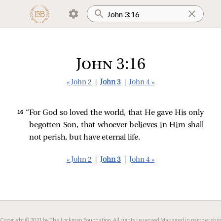
John 3:16
« John 2
|
John 3
|
John 4 »
16 
“For God so loved the world, that He gave His only
begotten Son, that whoever believes in Him shall
not perish, but have eternal life.
« John 2
|
John 3
|
John 4 »
Copyright © 2021 by The Lockman Foundation. All rights reserved.
Managed in partnership