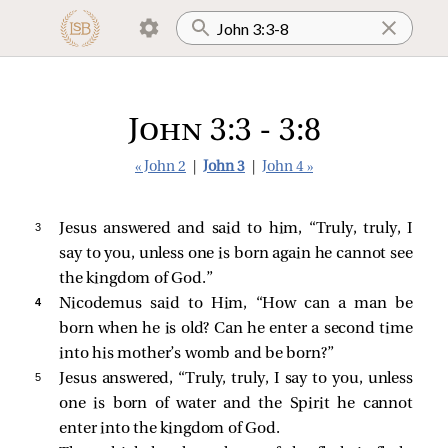
John 3:3 - 3:8
« John 2
|
John 3
|
John 4 »
3 
Jesus answered and said to him,
“Truly, truly, I
say to you, unless one is born again he cannot see
the kingdom of God.”
4 
Nicodemus
said to Him, “How can a man be
born when he is old? Can he enter a second time
into his mother’s womb and be born?”
5 
Jesus answered,
“Truly, truly, I say to you, unless
one is born of water and the Spirit he cannot
enter into the kingdom of God.