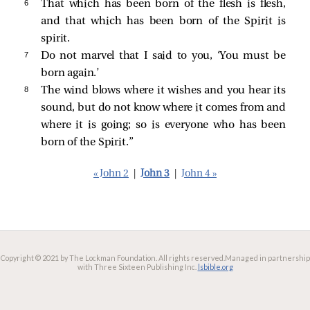
6 
That which has been born of the flesh is flesh,
and that which has been born of the Spirit is
spirit.
7 
Do not marvel that I said to you, ‘You must be
born again.’
8 
The wind blows where it wishes and you hear its
sound, but do not know where it comes from and
where it is going; so is everyone who has been
born of the Spirit.”
« John 2
|
John 3
|
John 4 »
Copyright © 2021 by The Lockman Foundation. All rights reserved.
Managed in partnership
with Three Sixteen Publishing Inc.
lsbible.org