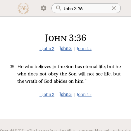
John 3:36
« John 2
|
John 3
|
John 4 »
36 
He who believes in the Son has eternal life; but he
who does not obey the Son will not see life, but
the wrath of God abides on him.”
« John 2
|
John 3
|
John 4 »
Copyright © 2021 by The Lockman Foundation. All rights reserved.
Managed in partnership