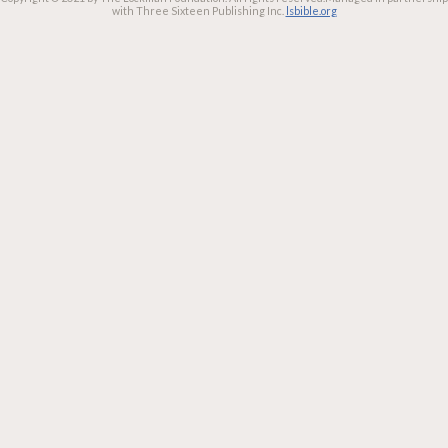
with Three Sixteen Publishing Inc.
lsbible.org