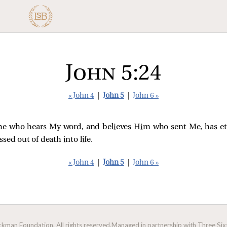
John 5:24
« John 4
|
John 5
|
John 6 »
u, he who hears My word, and believes Him who sent Me, has et
sed out of death into life.
« John 4
|
John 5
|
John 6 »
man Foundation. All rights reserved.
Managed in partnership with Three Sixt