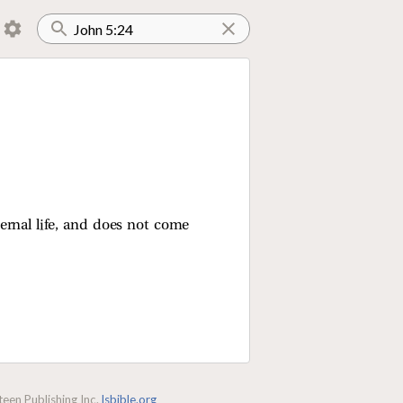
ernal life, and does not come
een Publishing Inc.
lsbible.org