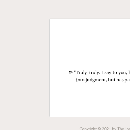
24 
“Truly, truly, I say to yo
into judgment, but has pas
Copyright © 2021 by The Lock