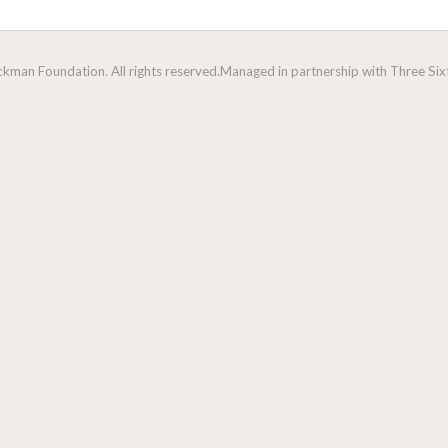
man Foundation. All rights reserved.
Managed in partnership with Three Sixt