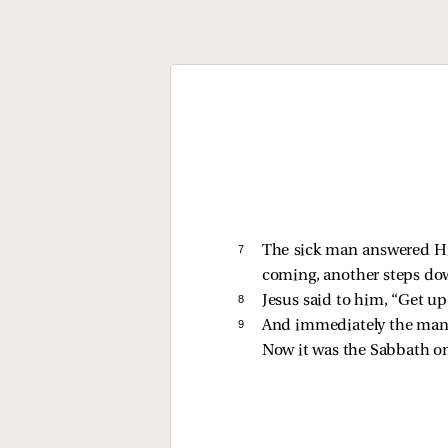
7 
The sick man answered Him
coming, another steps do
8 
Jesus
said to him,
“Get up
9 
And immediately the man 
Now it was the Sabbath on