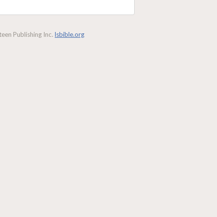
een Publishing Inc.
lsbible.org