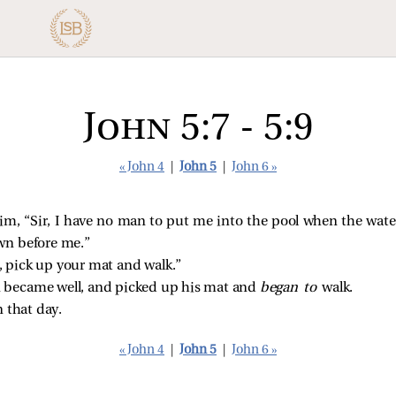
John 5:7 - 5:9
« John 4
|
John 5
|
John 6 »
, “Sir, I have no man to put me into the pool when the water 
wn before me.”
, pick up your mat and walk.”
became well, and picked up his mat and
began to
walk.
 that day.
« John 4
|
John 5
|
John 6 »