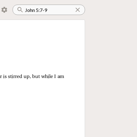
is stirred up, but while I am