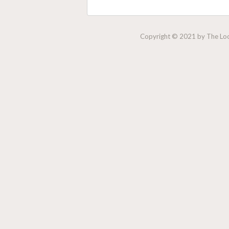
Copyright © 2021 by The Lock