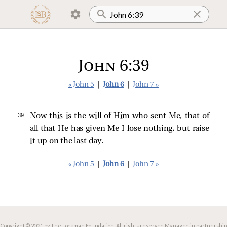
John 6:39
« John 5
|
John 6
|
John 7 »
39 
Now this is the will of Him who sent Me, that of
all that He has given Me I lose nothing, but raise
it up on the last day.
« John 5
|
John 6
|
John 7 »
Copyright © 2021 by The Lockman Foundation. All rights reserved.
Managed in partnership