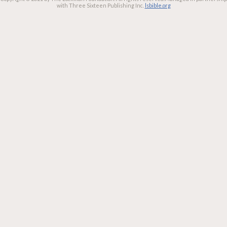
with Three Sixteen Publishing Inc.
lsbible.org